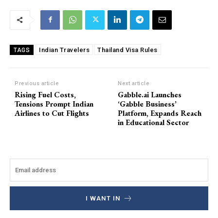
Indian Travelers
Thailand Visa Rules
TAGS
Previous article
Next article
Rising Fuel Costs,
Gabble.ai Launches
Tensions Prompt Indian
‘Gabble Business’
Airlines to Cut Flights
Platform, Expands Reach
in Educational Sector
I WANT IN