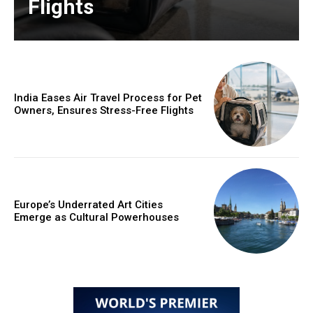
Flights
India Eases Air Travel Process for Pet
Owners, Ensures Stress-Free Flights
Europe’s Underrated Art Cities
Emerge as Cultural Powerhouses