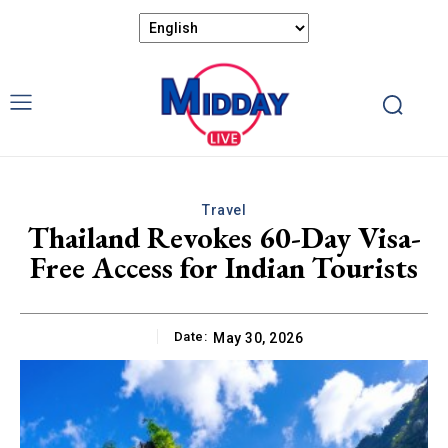
Travel
Thailand Revokes 60-Day Visa-
Free Access for Indian Tourists
Date:
May 30, 2026