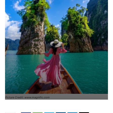
Picture Credit: www.magnific.com