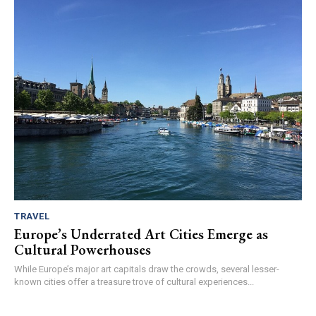
TRAVEL
Europe’s Underrated Art Cities Emerge as
Cultural Powerhouses
While Europe’s major art capitals draw the crowds, several lesser-
known cities offer a treasure trove of cultural experiences...