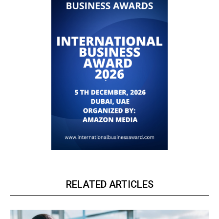
RELATED ARTICLES