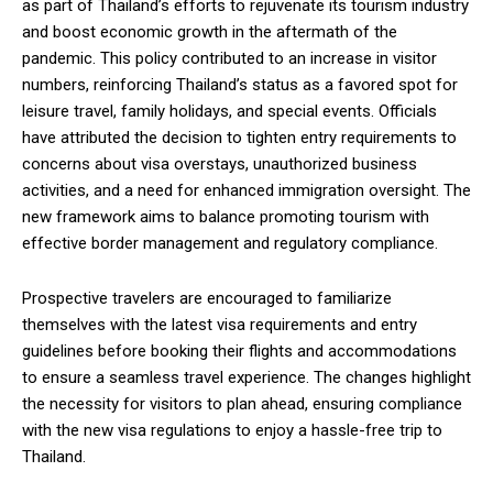
as part of Thailand’s efforts to rejuvenate its tourism industry
and boost economic growth in the aftermath of the
pandemic. This policy contributed to an increase in visitor
numbers, reinforcing Thailand’s status as a favored spot for
leisure travel, family holidays, and special events. Officials
have attributed the decision to tighten entry requirements to
concerns about visa overstays, unauthorized business
activities, and a need for enhanced immigration oversight. The
new framework aims to balance promoting tourism with
effective border management and regulatory compliance.
Prospective travelers are encouraged to familiarize
themselves with the latest visa requirements and entry
guidelines before booking their flights and accommodations
to ensure a seamless travel experience. The changes highlight
the necessity for visitors to plan ahead, ensuring compliance
with the new visa regulations to enjoy a hassle-free trip to
Thailand.