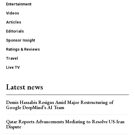
Entertainment
Videos
Articles
Editorials
Sponsor Insight
Ratings & Reviews
Travel
Live TV
Latest news
Demis Hassabis Resigns Amid Major Restructuring of
Google DeepMind’s AI Team
Qatar Reports Advancements Mediating to Resolve US-Iran
Dispute