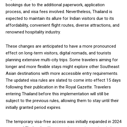
bookings due to the additional paperwork, application
process, and visa fees involved. Nevertheless, Thailand is
expected to maintain its allure for Indian visitors due to its
affordability, convenient flight routes, diverse attractions, and
renowned hospitality industry.
These changes are anticipated to have a more pronounced
effect on long-term visitors, digital nomads, and tourists
planning extensive multi-city trips. Some travelers aiming for
longer and more flexible stays might explore other Southeast
Asian destinations with more accessible entry requirements.
The updated visa rules are slated to come into effect 15 days
following their publication in the Royal Gazette. Travelers
entering Thailand before this implementation will still be
subject to the previous rules, allowing them to stay until their
initially granted period expires.
The temporary visa-free access was initially expanded in 2024