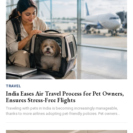
TRAVEL
India Eases Air Travel Process for Pet Owners,
Ensures Stress-Free Flights
Traveling with pets in India is becoming increasingly manageable,
thanks to more airlines adopting pet-friendly policies. Pet owners...