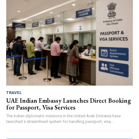
TRAVEL
UAE Indian Embassy Launches Direct Booking
for Passport, Visa Services
The Indian diplomatic missions in the United Arab Emirates have
launched a streamlined system for handling passport, visa,...