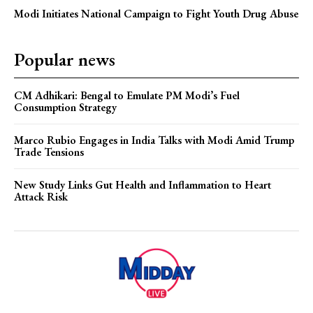
Modi Initiates National Campaign to Fight Youth Drug Abuse
Popular news
CM Adhikari: Bengal to Emulate PM Modi’s Fuel
Consumption Strategy
Marco Rubio Engages in India Talks with Modi Amid Trump
Trade Tensions
New Study Links Gut Health and Inflammation to Heart
Attack Risk