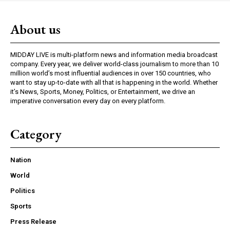
About us
MIDDAY LIVE is multi-platform news and information media broadcast
company. Every year, we deliver world-class journalism to more than 10
million world’s most influential audiences in over 150 countries, who
want to stay up-to-date with all that is happening in the world. Whether
it’s News, Sports, Money, Politics, or Entertainment, we drive an
imperative conversation every day on every platform.
Category
Nation
World
Politics
Sports
Press Release