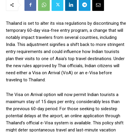
Thailand is set to alter its visa regulations by discontinuing the
temporary 60-day visa-free entry program, a change that will
notably impact travelers from several countries, including
India. This adjustment signifies a shift back to more stringent
entry requirements and could influence how Indian tourists
plan their visits to one of Asia’s top travel destinations. Under
the new rules approved by Thai officials, Indian citizens will
need either a Visa on Arrival (VoA) or an e-Visa before
traveling to Thailand.
The Visa on Arrival option will now permit Indian tourists a
maximum stay of 15 days per entry, considerably less than
the previous 60-day period. For those seeking to sidestep
potential delays at the airport, an online application through
Thailand’s official e-Visa system is available. This policy shift
might deter spontaneous travel and last-minute vacation