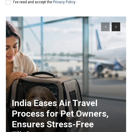
I've read and accept the
Privacy Policy
.
India Eases Air Travel
Process for Pet Owners,
Ensures Stress-Free