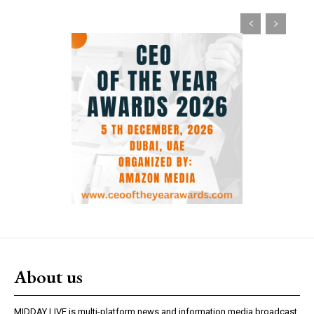
About us
MIDDAY LIVE is multi-platform news and information media broadcast