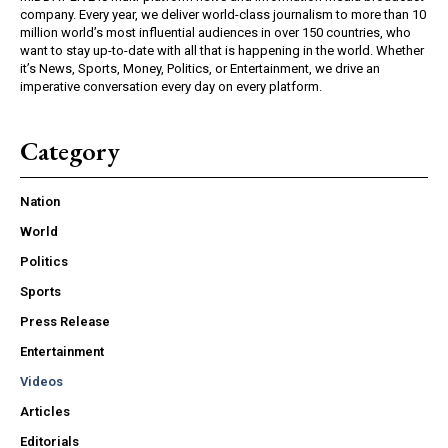
company. Every year, we deliver world-class journalism to more than 10
million world’s most influential audiences in over 150 countries, who
want to stay up-to-date with all that is happening in the world. Whether
it’s News, Sports, Money, Politics, or Entertainment, we drive an
imperative conversation every day on every platform.
Category
Nation
World
Politics
Sports
Press Release
Entertainment
Videos
Articles
Editorials