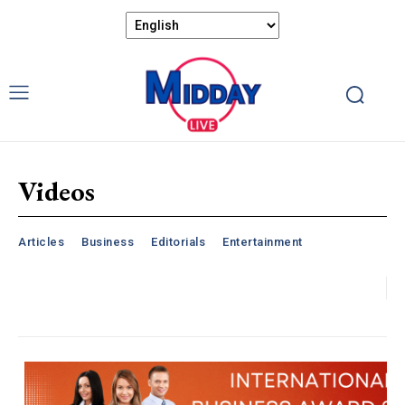
Videos
Articles
Business
Editorials
Entertainment