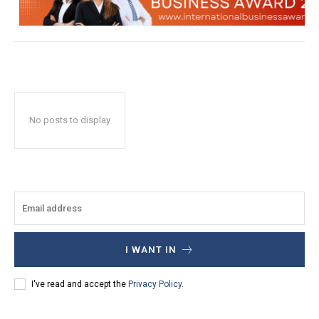
No posts to display
I WANT IN
I've read and accept the
Privacy Policy
.