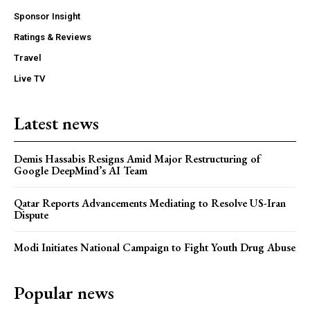
Sponsor Insight
Ratings & Reviews
Travel
Live TV
Latest news
Demis Hassabis Resigns Amid Major Restructuring of
Google DeepMind’s AI Team
Qatar Reports Advancements Mediating to Resolve US-Iran
Dispute
Modi Initiates National Campaign to Fight Youth Drug Abuse
Popular news