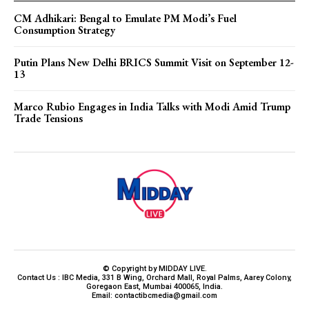
CM Adhikari: Bengal to Emulate PM Modi’s Fuel
Consumption Strategy
Putin Plans New Delhi BRICS Summit Visit on September 12-
13
Marco Rubio Engages in India Talks with Modi Amid Trump
Trade Tensions
© Copyright by MIDDAY LIVE.
Contact Us : IBC Media, 331 B Wing, Orchard Mall, Royal Palms, Aarey Colony,
Goregaon East, Mumbai 400065, India.
Email:
contactibcmedia@gmail.com