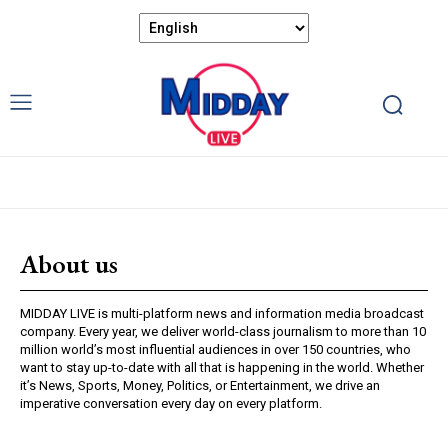
About us
MIDDAY LIVE is multi-platform news and information media broadcast
company. Every year, we deliver world-class journalism to more than 10
million world’s most influential audiences in over 150 countries, who
want to stay up-to-date with all that is happening in the world. Whether
it’s News, Sports, Money, Politics, or Entertainment, we drive an
imperative conversation every day on every platform.