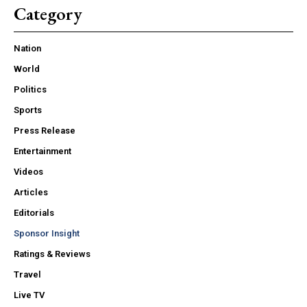
Category
Nation
World
Politics
Sports
Press Release
Entertainment
Videos
Articles
Editorials
Sponsor Insight
Ratings & Reviews
Travel
Live TV