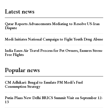
Latest news
Qatar Reports Advancements Mediating to Resolve US-Iran
Dispute
Modi Initiates National Campaign to Fight Youth Drug Abuse
India Eases Air Travel Process for Pet Owners, Ensures Stress-
Free Flights
Popular news
CM Adhikari: Bengal to Emulate PM Modi’s Fuel
Consumption Strategy
Putin Plans New Delhi BRICS Summit Visit on September 12-
13