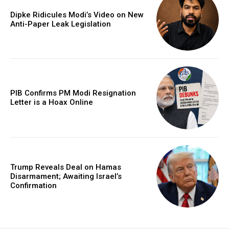
Dipke Ridicules Modi’s Video on New
Anti-Paper Leak Legislation
PIB Confirms PM Modi Resignation
Letter is a Hoax Online
Trump Reveals Deal on Hamas
Disarmament; Awaiting Israel’s
Confirmation