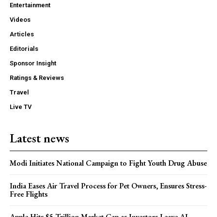
Entertainment
Videos
Articles
Editorials
Sponsor Insight
Ratings & Reviews
Travel
Live TV
Latest news
Modi Initiates National Campaign to Fight Youth Drug Abuse
India Eases Air Travel Process for Pet Owners, Ensures Stress-
Free Flights
Apple Hits $5 Trillion Market Cap as Investors Leave AI