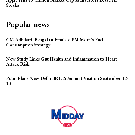
Stocks
Popular news
CM Adhikari: Bengal to Emulate PM Modi’s Fuel
Consumption Strategy
New Study Links Gut Health and Inflammation to Heart
Attack Risk
Putin Plans New Delhi BRICS Summit Visit on September 12-
13