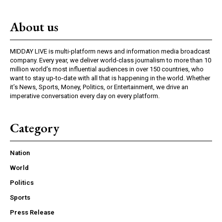
About us
MIDDAY LIVE is multi-platform news and information media broadcast
company. Every year, we deliver world-class journalism to more than 10
million world’s most influential audiences in over 150 countries, who
want to stay up-to-date with all that is happening in the world. Whether
it’s News, Sports, Money, Politics, or Entertainment, we drive an
imperative conversation every day on every platform.
Category
Nation
World
Politics
Sports
Press Release