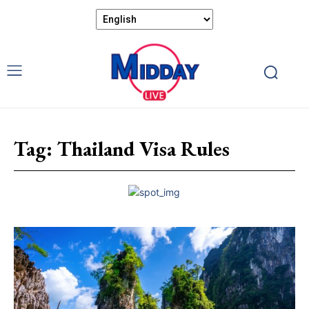
Tag:
Thailand Visa Rules