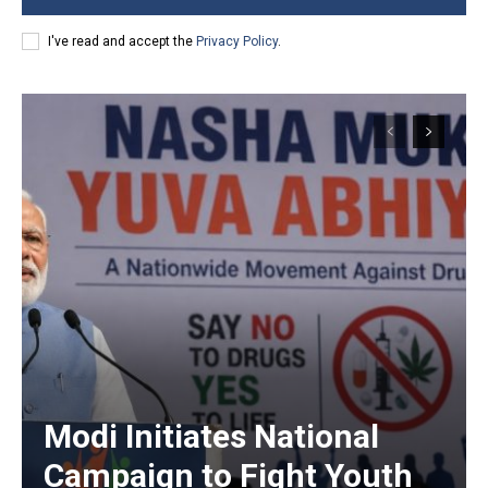
I've read and accept the
Privacy Policy
.
Modi Initiates National
Campaign to Fight Youth