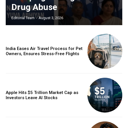
Drug Abuse
Editorial Team
-
August 3, 2026
India Eases Air Travel Process for Pet
Owners, Ensures Stress-Free Flights
Apple Hits $5 Trillion Market Cap as
Investors Leave AI Stocks