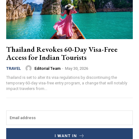
Thailand Revokes 60-Day Visa-Free
Access for Indian Tourists
Editorial Team
-
May 30, 2026
TRAVEL
Thailand is set to alter its visa regulations by discontinuing the
temporary 60-day visa-free entry program, a change that will notably
impact travelers from...
I WANT IN