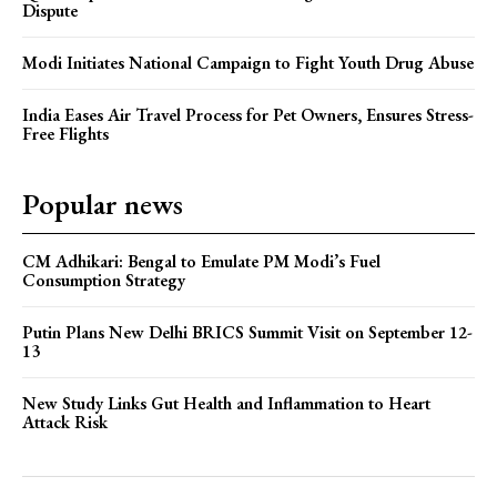
Dispute
Modi Initiates National Campaign to Fight Youth Drug Abuse
India Eases Air Travel Process for Pet Owners, Ensures Stress-
Free Flights
Popular news
CM Adhikari: Bengal to Emulate PM Modi’s Fuel
Consumption Strategy
Putin Plans New Delhi BRICS Summit Visit on September 12-
13
New Study Links Gut Health and Inflammation to Heart
Attack Risk