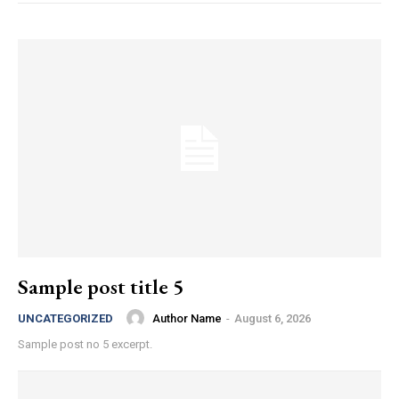
Sample post title 5
Author Name
-
August 6, 2026
UNCATEGORIZED
Sample post no 5 excerpt.