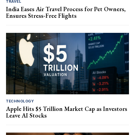
TRAVEL
India Eases Air Travel Process for Pet Owners,
Ensures Stress-Free Flights
TECHNOLOGY
Apple Hits $5 Trillion Market Cap as Investors
Leave AI Stocks