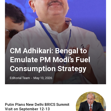
CM Adhikari: Bengal to
Emulate PM Modi’s Fuel
Consumption Strategy
Editorial Team
-
May 13, 2026
Putin Plans New Delhi BRICS Summit
Visit on September 12-13