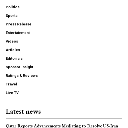
Politics
Sports
Press Release
Entertainment
Videos
Articles
Editorials
Sponsor Insight
Ratings & Reviews
Travel
Live TV
Latest news
Qatar Reports Advancements Mediating to Resolve US-Iran