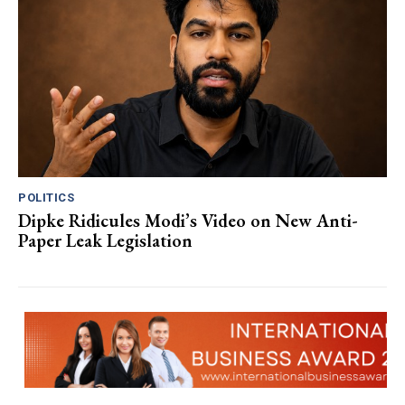
POLITICS
Dipke Ridicules Modi’s Video on New Anti-
Paper Leak Legislation