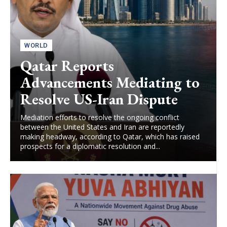
WORLD
Qatar Reports
Advancements Mediating to
Resolve US-Iran Dispute
Mediation efforts to resolve the ongoing conflict
between the United States and Iran are reportedly
making headway, according to Qatar, which has raised
prospects for a diplomatic resolution and...