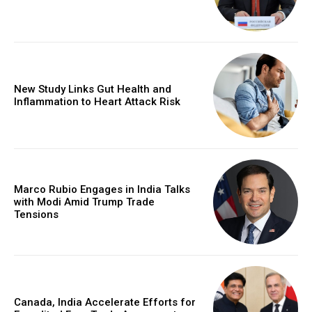
New Study Links Gut Health and
Inflammation to Heart Attack Risk
Marco Rubio Engages in India Talks
with Modi Amid Trump Trade
Tensions
Canada, India Accelerate Efforts for