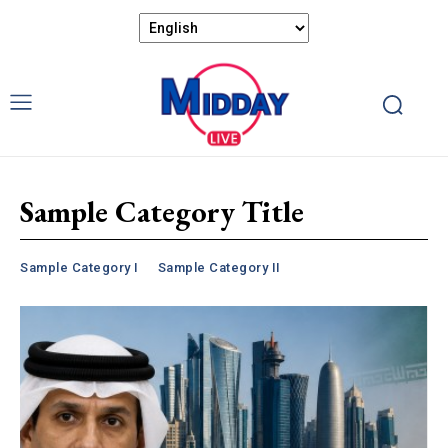
Sample Category Title
Sample Category I
Sample Category II