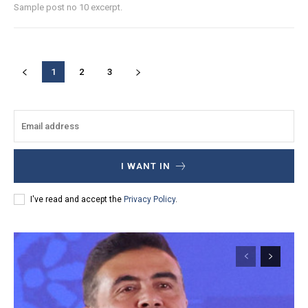
Sample post no 10 excerpt.
1
2
3
I WANT IN
I've read and accept the
Privacy Policy
.