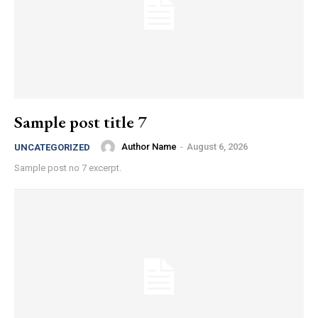
Sample post title 7
Author Name
-
August 6, 2026
UNCATEGORIZED
Sample post no 7 excerpt.