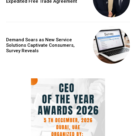
Expedited Free Trade Agreement
Demand Soars as New Service
Solutions Captivate Consumers,
Survey Reveals