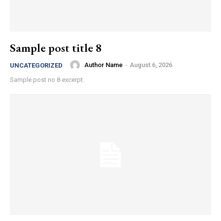
Sample post title 8
Author Name
-
August 6, 2026
UNCATEGORIZED
Sample post no 8 excerpt.