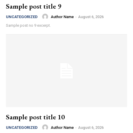
Sample post title 9
Author Name
-
August 6, 2026
UNCATEGORIZED
Sample post no 9 excerpt.
Sample post title 10
Author Name
-
August 6, 2026
UNCATEGORIZED