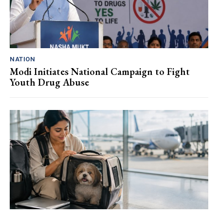
NATION
Modi Initiates National Campaign to Fight
Youth Drug Abuse