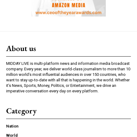
About us
MIDDAY LIVE is multi-platform news and information media broadcast
company. Every year, we deliver world-class journalism to more than 10
million world’s most influential audiences in over 150 countries, who
want to stay up-to-date with all that is happening in the world. Whether
it’s News, Sports, Money, Politics, or Entertainment, we drive an
imperative conversation every day on every platform.
Category
Nation
World