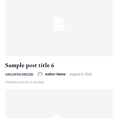
Sample post title 6
Author Name
-
August 6, 2026
UNCATEGORIZED
Sample post no 6 excerpt.