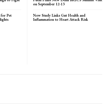
on September 12-13
 for Pet
New Study Links Gut Health and
lights
Inflammation to Heart Attack Risk