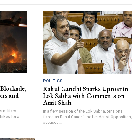
POLITICS
Blockade,
Rahul Gandhi Sparks Uproar in
ons and
Lok Sabha with Comments on
Amit Shah
s military
In a fiery session of the Lok Sabha, tensions
trikes for a
flared as Rahul Gandhi, the Leader of Opposition,
.
accused...