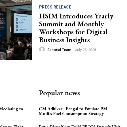
PRESS RELEASE
HSIM Introduces Yearly
Summit and Monthly
Workshops for Digital
Business Insights
Editorial Team
-
July 28, 2026
Popular news
Mediating to
CM Adhikari: Bengal to Emulate PM
Modi’s Fuel Consumption Strategy
ign to Fight
Putin Plans New Delhi BRICS Summit Visit