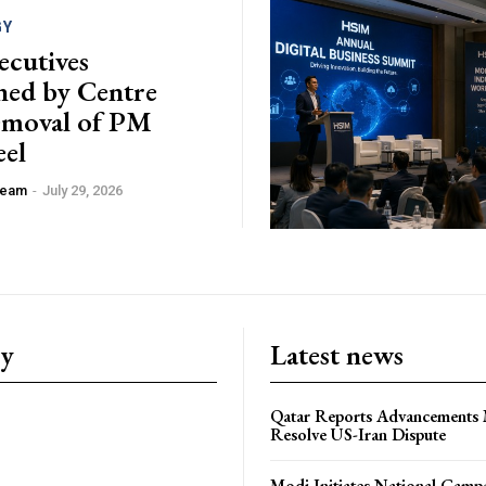
GY
ecutives
ed by Centre
emoval of PM
el
 Team
-
July 29, 2026
ry
Latest news
Qatar Reports Advancements 
Resolve US-Iran Dispute
Modi Initiates National Campa