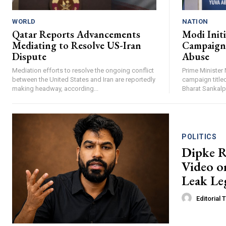
WORLD
NATION
Qatar Reports Advancements
Modi Init
Mediating to Resolve US-Iran
Campaign 
Dispute
Abuse
Mediation efforts to resolve the ongoing conflict
Prime Minister 
between the United States and Iran are reportedly
campaign titled
making headway, according...
Bharat Sankalp 
POLITICS
Dipke R
Video o
Leak Leg
Editorial