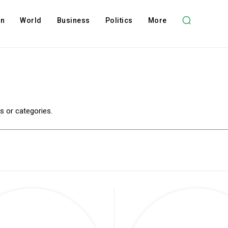
on
World
Business
Politics
More
es or categories.