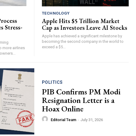
TECHNOLOGY
Process
Apple Hits $5 Trillion Market
s Stress-
Cap as Investors Leave AI Stocks
Apple has achieved a significant milestone by
becoming the second company in the world to
oming
exceed a $5...
o more airlines
 owners...
POLITICS
PIB Confirms PM Modi
Resignation Letter is a
Hoax Online
Editorial Team
-
July 31, 2026