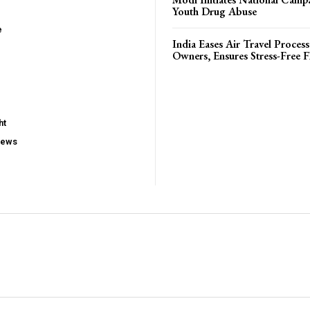
Youth Drug Abuse
e
India Eases Air Travel Process
Owners, Ensures Stress-Free F
ht
iews