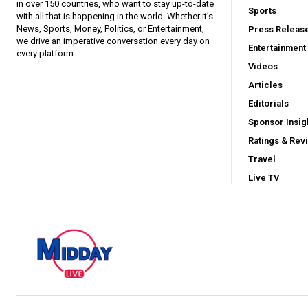
in over 150 countries, who want to stay up-to-date
Sports
with all that is happening in the world. Whether it’s
News, Sports, Money, Politics, or Entertainment,
Press Releas
we drive an imperative conversation every day on
Entertainment
every platform.
Videos
Articles
Editorials
Sponsor Insig
Ratings & Rev
Travel
Live TV