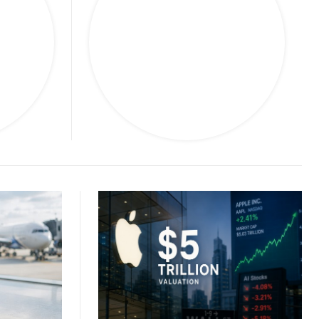
s
Travel