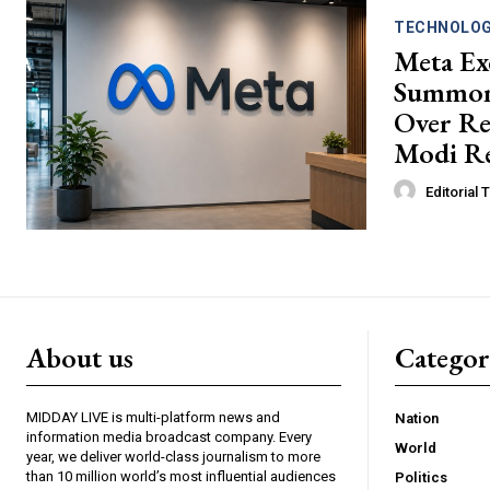
TECHNOLO
Meta Ex
Summon
Over R
Modi Re
Editorial
About us
Catego
MIDDAY LIVE is multi-platform news and
Nation
information media broadcast company. Every
World
year, we deliver world-class journalism to more
than 10 million world’s most influential audiences
Politics