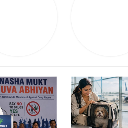
arketing
Politic