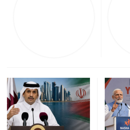
M
Finance