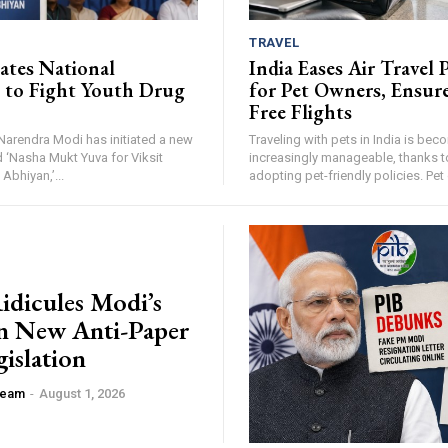
TRAVEL
iates National
India Eases Air Travel 
to Fight Youth Drug
for Pet Owners, Ensure
Free Flights
Narendra Modi has initiated a new
Traveling with pets in India is bec
 ‘Nasha Mukt Yuva for Viksit
increasingly manageable, thanks t
Abhiyan,’...
adopting pet-friendly policies. Pet
idicules Modi’s
n New Anti-Paper
islation
 Team
-
August 1, 2026