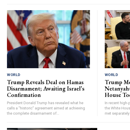
WORLD
WORLD
Trump Reveals Deal on Hamas
Trump Me
Disarmament; Awaiting Israel’s
Netanyahu
Confirmation
House To
President Donald Trump has revealed what he
In recent high-
calls a "historic" agreement aimed at achieving
the White Hous
the complete disarmament of...
met separately 