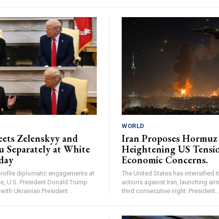
WORLD
ets Zelenskyy and
Iran Proposes Hormuz 
 Separately at White
Heightening US Tensi
day
Economic Concerns.
profile diplomatic engagements at
The United States has intensified it
e, U.S. President Donald Trump
actions against Iran, launching airs
with Ukrainian President...
third consecutive night. President..