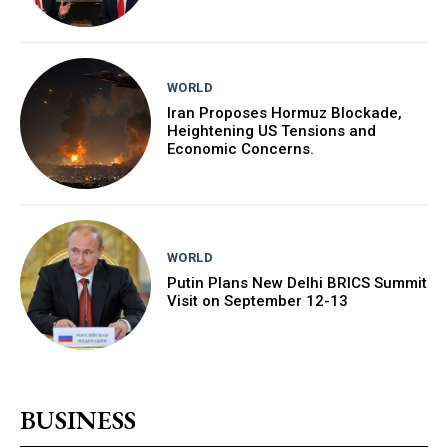
WORLD
Iran Proposes Hormuz Blockade,
Heightening US Tensions and
Economic Concerns.
WORLD
Putin Plans New Delhi BRICS Summit
Visit on September 12-13
BUSINESS