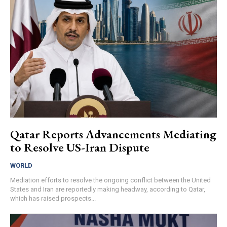
Qatar Reports Advancements Mediating
to Resolve US-Iran Dispute
WORLD
Mediation efforts to resolve the ongoing conflict between the United
States and Iran are reportedly making headway, according to Qatar,
which has raised prospects...