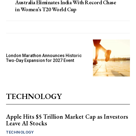
Australia Eliminates India With Record Chase
in Women’s T20 World Cup
London Marathon Announces Historic
Two-Day Expansion for 2027 Event
TECHNOLOGY
Apple Hits $5 Trillion Market Cap as Investors
Leave AI Stocks
TECHNOLOGY