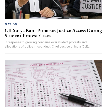
NATION
CJI Surya Kant Promises Justice Access During
Student Protest Cases
In response to growing concerns over student protests and
allegations of police misconduct, Chief Justice of India (CJI)...