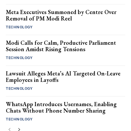
Meta Executives Summoned by Centre Over
Removal of PM Modi Reel
TECHNOLOGY
Modi Calls for Calm, Productive Parliament
Session Amidst Rising Tensions
TECHNOLOGY
Lawsuit Alleges Meta’s AI Targeted On-Leave
Employees in Layoffs
TECHNOLOGY
WhatsApp Introduces Usernames, Enabling
Chats Without Phone Number Sharing
TECHNOLOGY