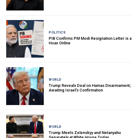
POLITICS
PIB Confirms PM Modi Resignation Letter is a
Hoax Online
WORLD
Trump Reveals Deal on Hamas Disarmament;
Awaiting Israel’s Confirmation
WORLD
Trump Meets Zelenskyy and Netanyahu
Separately at White House Today