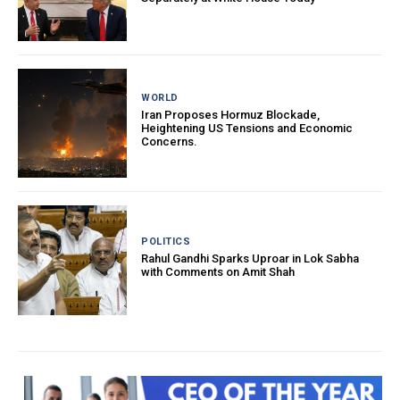
WORLD
Iran Proposes Hormuz Blockade,
Heightening US Tensions and Economic
Concerns.
POLITICS
Rahul Gandhi Sparks Uproar in Lok Sabha
with Comments on Amit Shah