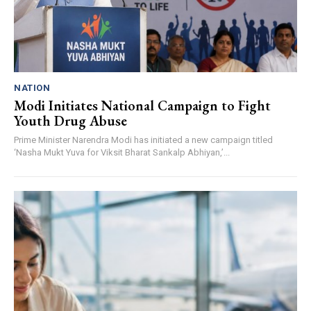
NATION
Modi Initiates National Campaign to Fight
Youth Drug Abuse
Prime Minister Narendra Modi has initiated a new campaign titled
‘Nasha Mukt Yuva for Viksit Bharat Sankalp Abhiyan,’...