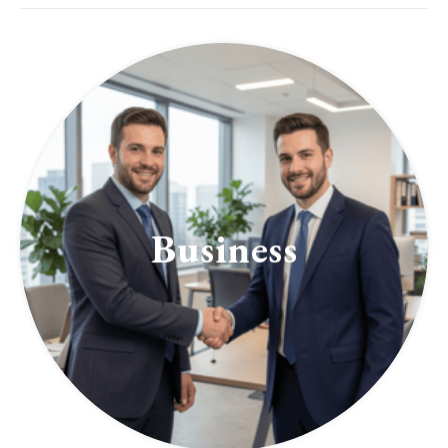
Business