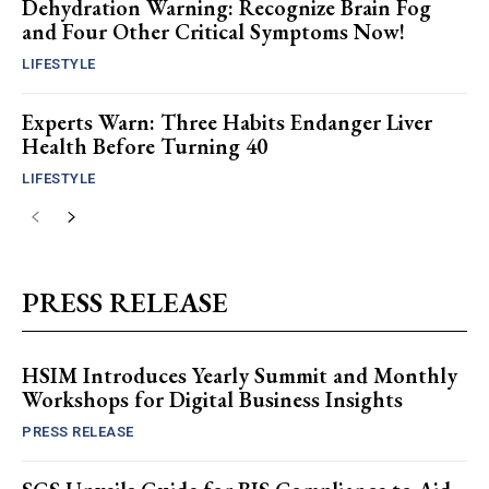
Dehydration Warning: Recognize Brain Fog
and Four Other Critical Symptoms Now!
LIFESTYLE
Experts Warn: Three Habits Endanger Liver
Health Before Turning 40
LIFESTYLE
PRESS RELEASE
HSIM Introduces Yearly Summit and Monthly
Workshops for Digital Business Insights
PRESS RELEASE