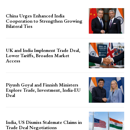
China Urges Enhanced India
Cooperation to Strengthen Growing
Bilateral Ties
UK and India Implement Trade Deal,
Lower Tariffs, Broaden Market
Access
Piyush Goyal and Finnish Ministers
Explore Trade, Investment, India-EU
Deal
India, US Dismiss Stalemate Claims in
Trade Deal Negotiations