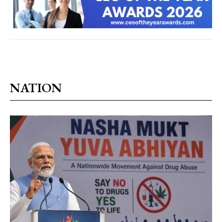
NATION