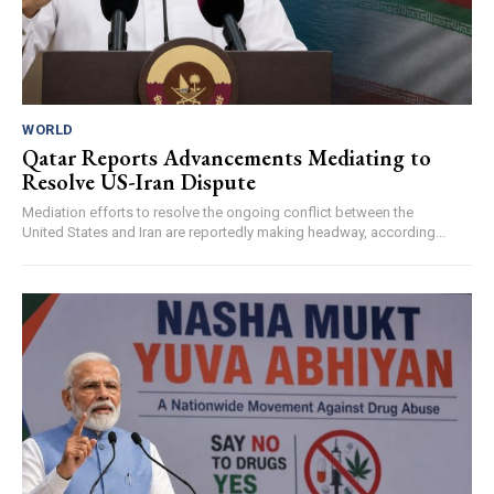
WORLD
Qatar Reports Advancements Mediating to
Resolve US-Iran Dispute
Mediation efforts to resolve the ongoing conflict between the
United States and Iran are reportedly making headway, according...