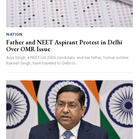
NATION
Father and NEET Aspirant Protest in Delhi
Over OMR Issue
Arya Singh, a NEET-UG 2026 candidate, and her father, former soldier
Rakesh Singh, have traveled to Delhi to...