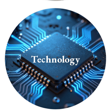
Technology