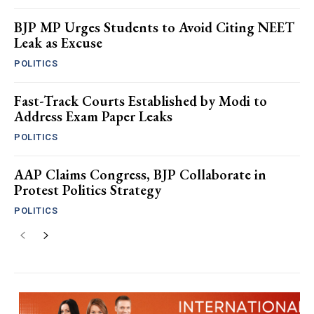
BJP MP Urges Students to Avoid Citing NEET
Leak as Excuse
POLITICS
Fast-Track Courts Established by Modi to
Address Exam Paper Leaks
POLITICS
AAP Claims Congress, BJP Collaborate in
Protest Politics Strategy
POLITICS