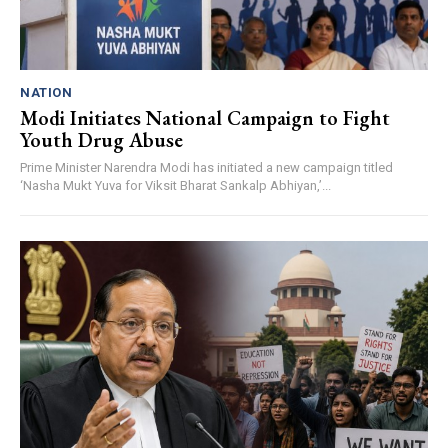
NATION
Modi Initiates National Campaign to Fight
Youth Drug Abuse
Prime Minister Narendra Modi has initiated a new campaign titled
‘Nasha Mukt Yuva for Viksit Bharat Sankalp Abhiyan,’...