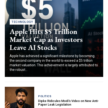
TECHNOLOGY
Apple Hits $5 Trillion
Market Cap as Investors
Leave AI Stocks
Apple has achieved a significant milestone by becoming
the second company in the world to exceed a $5 trillion
market valuation. This achievement is largely attributed to
the robust...
POLITICS
Dipke Ridicules Modi’s Video on New Anti-
Paper Leak Legislation