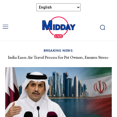
BREAKING NEWS:
India Eases Air Travel Process for Pet Owners, Ensures Stress-
Apple Hits $5 Trillion Market Cap as Investors Leave AI Stocks
Free Flights