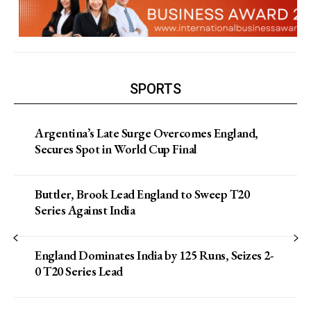
SPORTS
Argentina’s Late Surge Overcomes England,
Secures Spot in World Cup Final
Buttler, Brook Lead England to Sweep T20
Series Against India
England Dominates India by 125 Runs, Seizes 2-
0 T20 Series Lead