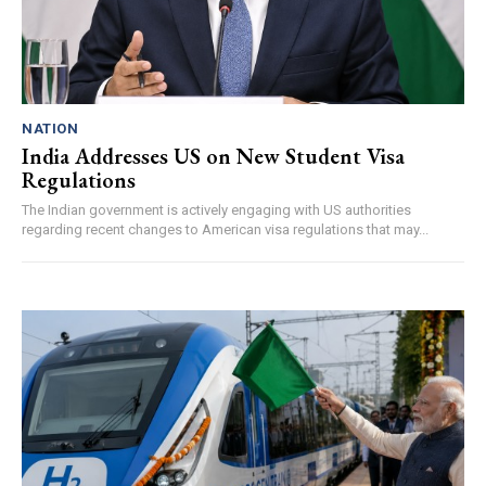
NATION
India Addresses US on New Student Visa
Regulations
The Indian government is actively engaging with US authorities
regarding recent changes to American visa regulations that may...