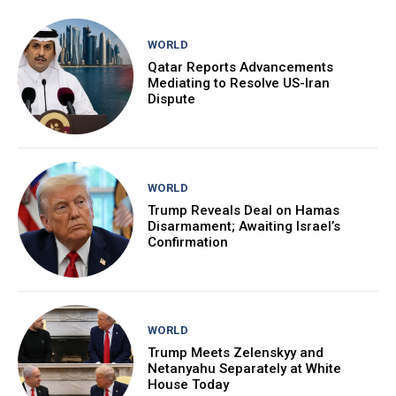
WORLD
Qatar Reports Advancements
Mediating to Resolve US-Iran
Dispute
WORLD
Trump Reveals Deal on Hamas
Disarmament; Awaiting Israel’s
Confirmation
WORLD
Trump Meets Zelenskyy and
Netanyahu Separately at White
House Today