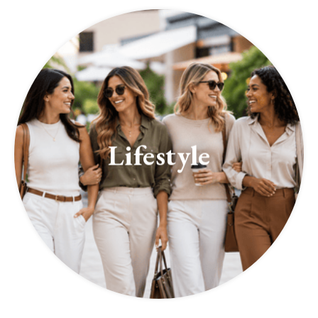
Lifestyle