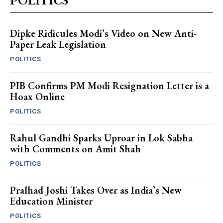
Dipke Ridicules Modi’s Video on New Anti-
Paper Leak Legislation
POLITICS
PIB Confirms PM Modi Resignation Letter is a
Hoax Online
POLITICS
Rahul Gandhi Sparks Uproar in Lok Sabha
with Comments on Amit Shah
POLITICS
Pralhad Joshi Takes Over as India’s New
Education Minister
POLITICS