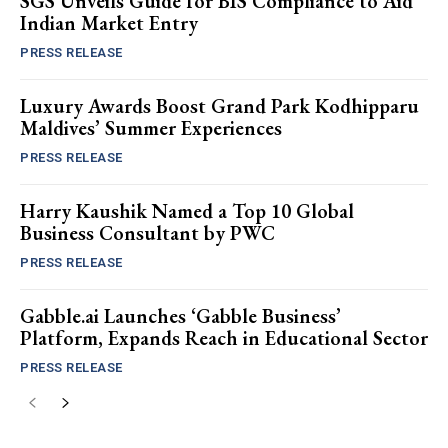
SGS Unveils Guide for BIS Compliance to Aid
Indian Market Entry
PRESS RELEASE
Luxury Awards Boost Grand Park Kodhipparu
Maldives’ Summer Experiences
PRESS RELEASE
Harry Kaushik Named a Top 10 Global
Business Consultant by PWC
PRESS RELEASE
Gabble.ai Launches ‘Gabble Business’
Platform, Expands Reach in Educational Sector
PRESS RELEASE