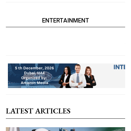
ENTERTAINMENT
LATEST ARTICLES