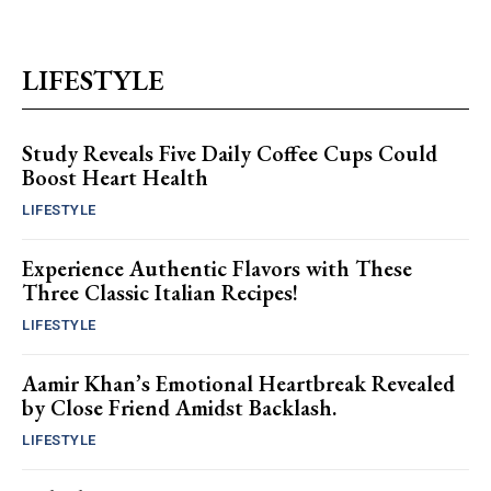
LIFESTYLE
Study Reveals Five Daily Coffee Cups Could
Boost Heart Health
LIFESTYLE
Experience Authentic Flavors with These
Three Classic Italian Recipes!
LIFESTYLE
Aamir Khan’s Emotional Heartbreak Revealed
by Close Friend Amidst Backlash.
LIFESTYLE