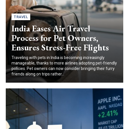
TRAVEL
India Eases Air Travel
Process for Pet Owners,
Ensures Stress-Free Flights
Traveling with pets in India is becoming increasingly
manageable, thanks to more airlines adopting pet-friendly
policies. Pet owners can now consider bringing their furry
friends along on trips rather...