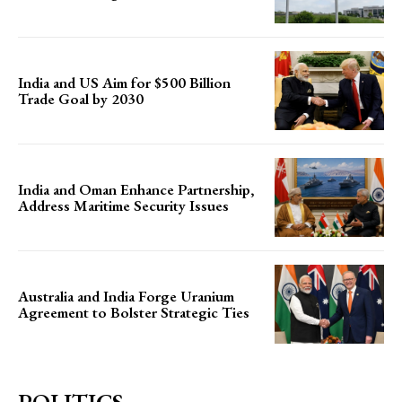
India and US Aim for $500 Billion
Trade Goal by 2030
India and Oman Enhance Partnership,
Address Maritime Security Issues
Australia and India Forge Uranium
Agreement to Bolster Strategic Ties
POLITICS