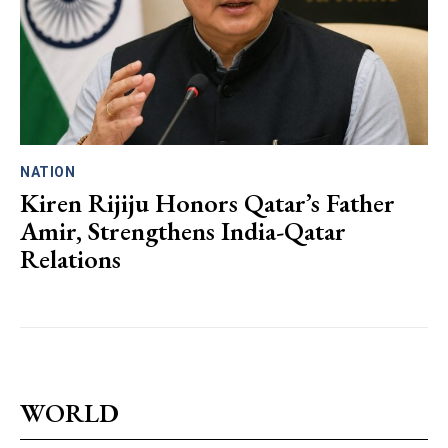
NATION
Kiren Rijiju Honors Qatar’s Father
Amir, Strengthens India-Qatar
Relations
WORLD