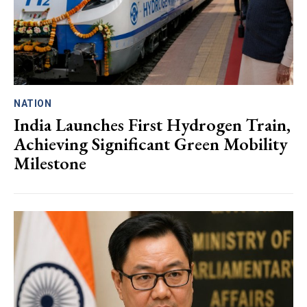
NATION
India Launches First Hydrogen Train,
Achieving Significant Green Mobility
Milestone