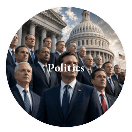
Politics