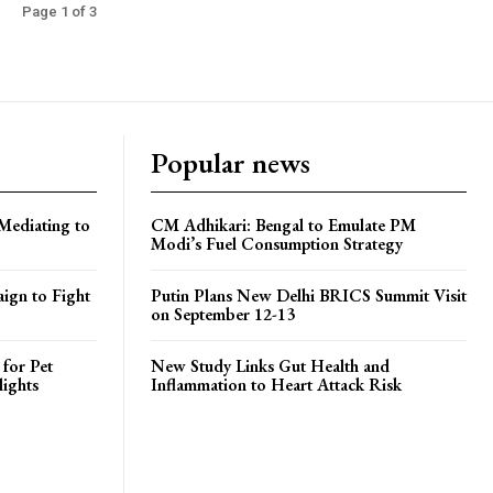
Page 1 of 3
Popular news
Mediating to
CM Adhikari: Bengal to Emulate PM
Modi’s Fuel Consumption Strategy
ign to Fight
Putin Plans New Delhi BRICS Summit Visit
on September 12-13
 for Pet
New Study Links Gut Health and
lights
Inflammation to Heart Attack Risk