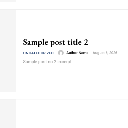
Sample post title 2
Author Name
-
August 6, 2026
UNCATEGORIZED
Sample post no 2 excerpt.