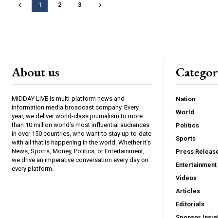
1
2
3
About us
Catego
MIDDAY LIVE is multi-platform news and
Nation
information media broadcast company. Every
World
year, we deliver world-class journalism to more
than 10 million world’s most influential audiences
Politics
in over 150 countries, who want to stay up-to-date
Sports
with all that is happening in the world. Whether it’s
News, Sports, Money, Politics, or Entertainment,
Press Releas
we drive an imperative conversation every day on
Entertainment
every platform.
Videos
Articles
Editorials
Sponsor Insig