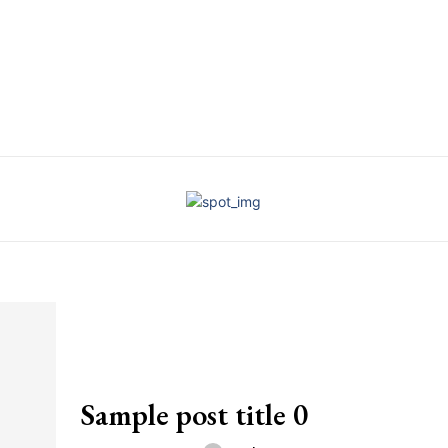
Sample post title 0