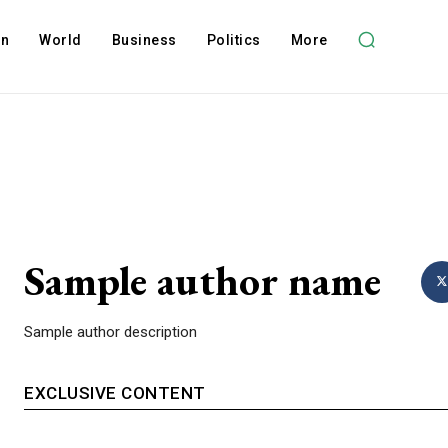
on
World
Business
Politics
More
Sample author name
Sample author description
EXCLUSIVE CONTENT