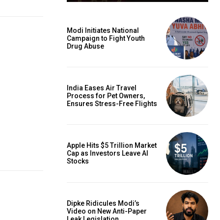
Modi Initiates National
Campaign to Fight Youth
Drug Abuse
India Eases Air Travel
Process for Pet Owners,
Ensures Stress-Free Flights
Apple Hits $5 Trillion Market
Cap as Investors Leave AI
Stocks
Dipke Ridicules Modi’s
Video on New Anti-Paper
Leak Legislation