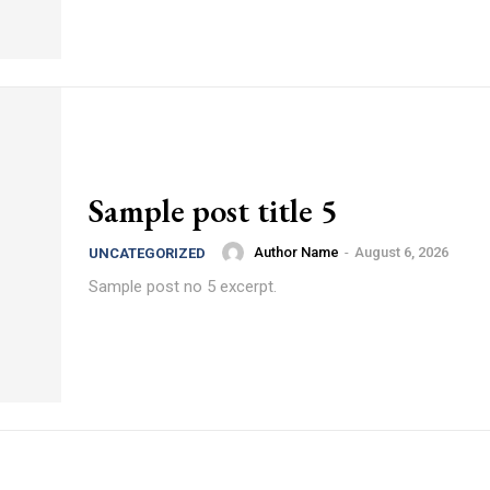
Sample post title 5
Author Name
-
August 6, 2026
UNCATEGORIZED
Sample post no 5 excerpt.