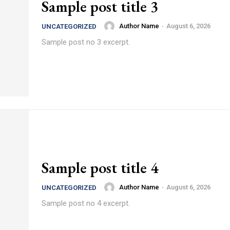
Sample post title 3
Author Name
-
August 6, 2026
UNCATEGORIZED
Sample post no 3 excerpt.
Sample post title 4
Author Name
-
August 6, 2026
UNCATEGORIZED
Sample post no 4 excerpt.