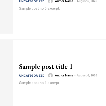
Author Name
-
August 6, 2026
UNCATEGORIZED
Sample post no 0 excerpt.
Sample post title 1
Author Name
-
August 6, 2026
UNCATEGORIZED
Sample post no 1 excerpt.