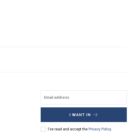
I WANT IN
I've read and accept the
Privacy Policy
.