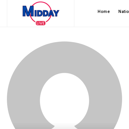
Home
Nati