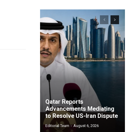
Qatar Reports
Advancements Mediating
to Resolve US-Iran Dispute
Editorial Team
-
August 6, 2026