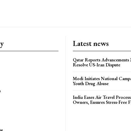
ry
Latest news
Qatar Reports Advancements 
Resolve US-Iran Dispute
Modi Initiates National Campa
Youth Drug Abuse
e
India Eases Air Travel Process
Owners, Ensures Stress-Free F
ht