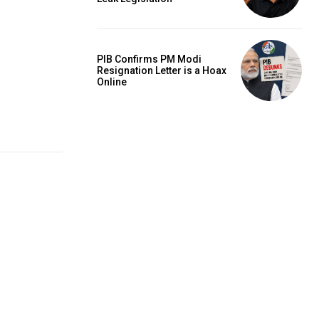
PIB Confirms PM Modi
Resignation Letter is a Hoax
Online