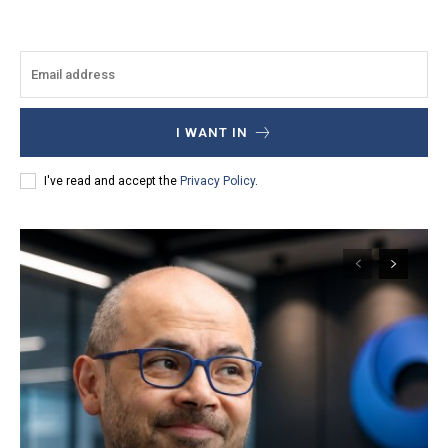
I WANT IN
I've read and accept the
Privacy Policy
.