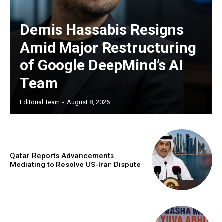
Demis Hassabis Resigns
Amid Major Restructuring
of Google DeepMind’s AI
Team
Editorial Team
-
August 8, 2026
Qatar Reports Advancements
Mediating to Resolve US-Iran Dispute