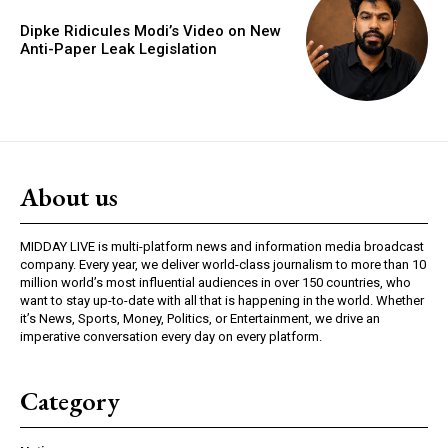
Dipke Ridicules Modi’s Video on New
Anti-Paper Leak Legislation
About us
MIDDAY LIVE is multi-platform news and information media broadcast
company. Every year, we deliver world-class journalism to more than 10
million world’s most influential audiences in over 150 countries, who
want to stay up-to-date with all that is happening in the world. Whether
it’s News, Sports, Money, Politics, or Entertainment, we drive an
imperative conversation every day on every platform.
Category