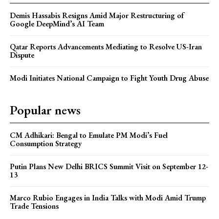
Demis Hassabis Resigns Amid Major Restructuring of
Google DeepMind’s AI Team
Qatar Reports Advancements Mediating to Resolve US-Iran
Dispute
Modi Initiates National Campaign to Fight Youth Drug Abuse
Popular news
CM Adhikari: Bengal to Emulate PM Modi’s Fuel
Consumption Strategy
Putin Plans New Delhi BRICS Summit Visit on September 12-
13
Marco Rubio Engages in India Talks with Modi Amid Trump
Trade Tensions