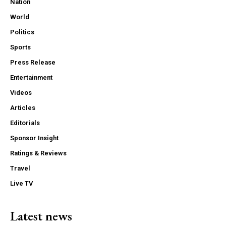
Nation
World
Politics
Sports
Press Release
Entertainment
Videos
Articles
Editorials
Sponsor Insight
Ratings & Reviews
Travel
Live TV
Latest news