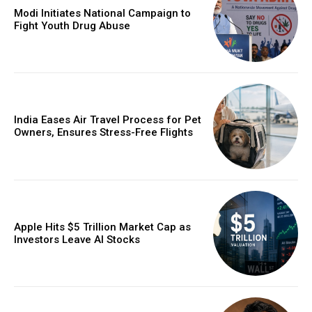
Modi Initiates National Campaign to
Fight Youth Drug Abuse
India Eases Air Travel Process for Pet
Owners, Ensures Stress-Free Flights
Apple Hits $5 Trillion Market Cap as
Investors Leave AI Stocks