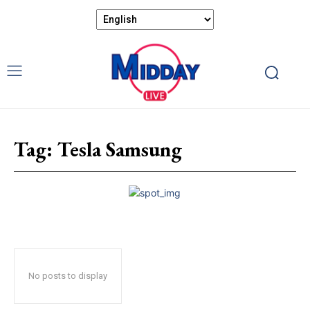
Tag:
Tesla Samsung
No posts to display