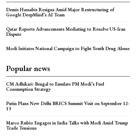
Demis Hassabis Resigns Amid Major Restructuring of
Google DeepMind’s AI Team
Qatar Reports Advancements Mediating to Resolve US-Iran
Dispute
Modi Initiates National Campaign to Fight Youth Drug Abuse
Popular news
CM Adhikari: Bengal to Emulate PM Modi’s Fuel
Consumption Strategy
Putin Plans New Delhi BRICS Summit Visit on September 12-
13
Marco Rubio Engages in India Talks with Modi Amid Trump
Trade Tensions