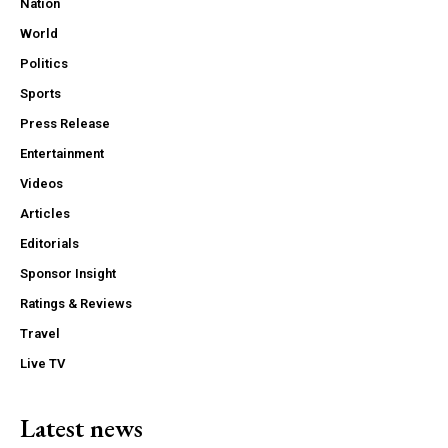
Nation
World
Politics
Sports
Press Release
Entertainment
Videos
Articles
Editorials
Sponsor Insight
Ratings & Reviews
Travel
Live TV
Latest news