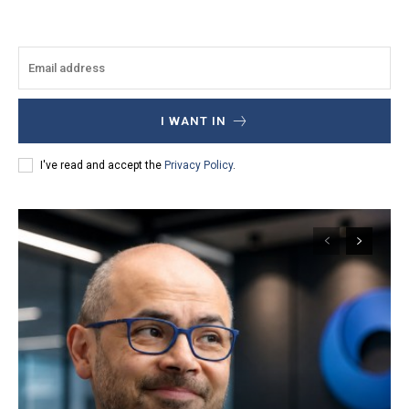
I WANT IN
I've read and accept the
Privacy Policy
.