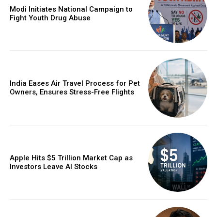
Modi Initiates National Campaign to
Fight Youth Drug Abuse
India Eases Air Travel Process for Pet
Owners, Ensures Stress-Free Flights
Apple Hits $5 Trillion Market Cap as
Investors Leave AI Stocks