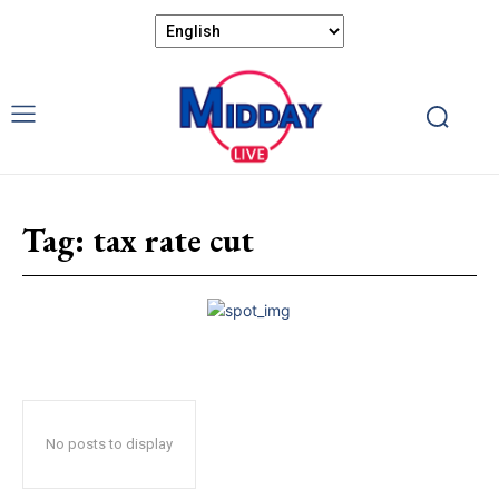
Tag:
tax rate cut
No posts to display