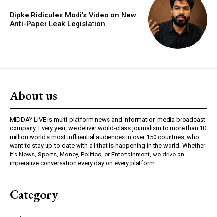
Dipke Ridicules Modi’s Video on New
Anti-Paper Leak Legislation
About us
MIDDAY LIVE is multi-platform news and information media broadcast
company. Every year, we deliver world-class journalism to more than 10
million world’s most influential audiences in over 150 countries, who
want to stay up-to-date with all that is happening in the world. Whether
it’s News, Sports, Money, Politics, or Entertainment, we drive an
imperative conversation every day on every platform.
Category