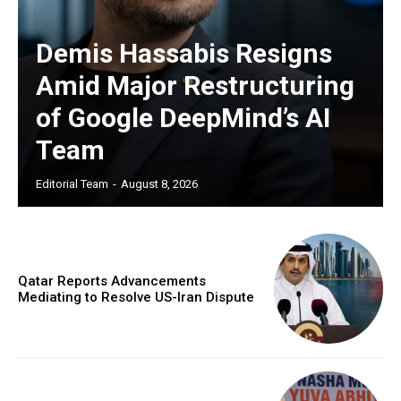
Demis Hassabis Resigns
Amid Major Restructuring
of Google DeepMind’s AI
Team
Editorial Team
-
August 8, 2026
Qatar Reports Advancements
Mediating to Resolve US-Iran Dispute