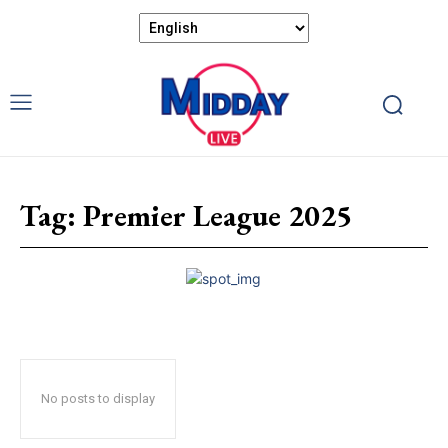
Tag:
Premier League 2025
No posts to display