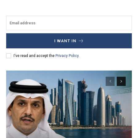
I WANT IN
I've read and accept the
Privacy Policy
.