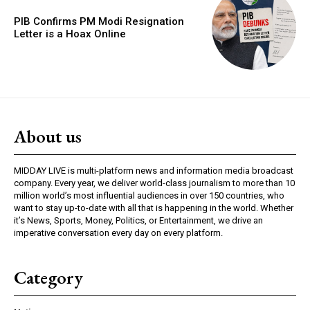
PIB Confirms PM Modi Resignation
Letter is a Hoax Online
About us
MIDDAY LIVE is multi-platform news and information media broadcast
company. Every year, we deliver world-class journalism to more than 10
million world’s most influential audiences in over 150 countries, who
want to stay up-to-date with all that is happening in the world. Whether
it’s News, Sports, Money, Politics, or Entertainment, we drive an
imperative conversation every day on every platform.
Category