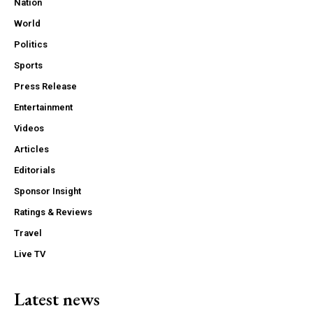
Nation
World
Politics
Sports
Press Release
Entertainment
Videos
Articles
Editorials
Sponsor Insight
Ratings & Reviews
Travel
Live TV
Latest news