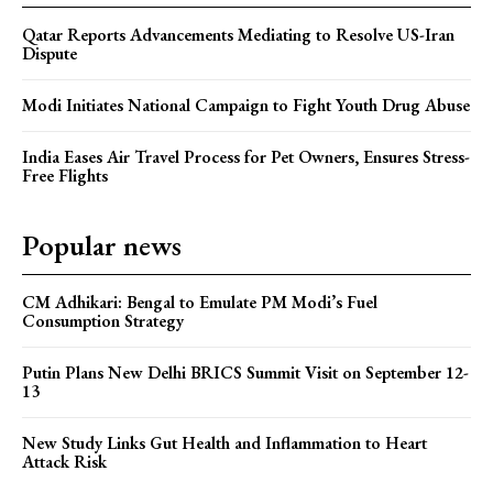
Qatar Reports Advancements Mediating to Resolve US-Iran
Dispute
Modi Initiates National Campaign to Fight Youth Drug Abuse
India Eases Air Travel Process for Pet Owners, Ensures Stress-
Free Flights
Popular news
CM Adhikari: Bengal to Emulate PM Modi’s Fuel
Consumption Strategy
Putin Plans New Delhi BRICS Summit Visit on September 12-
13
New Study Links Gut Health and Inflammation to Heart
Attack Risk