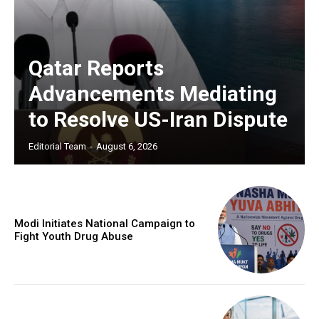
Qatar Reports
Advancements Mediating
to Resolve US-Iran Dispute
Editorial Team
-
August 6, 2026
Modi Initiates National Campaign to
Fight Youth Drug Abuse