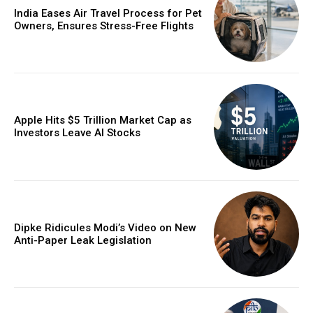
India Eases Air Travel Process for Pet
Owners, Ensures Stress-Free Flights
Apple Hits $5 Trillion Market Cap as
Investors Leave AI Stocks
Dipke Ridicules Modi’s Video on New
Anti-Paper Leak Legislation