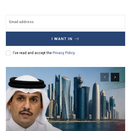
I WANT IN
I've read and accept the
Privacy Policy
.