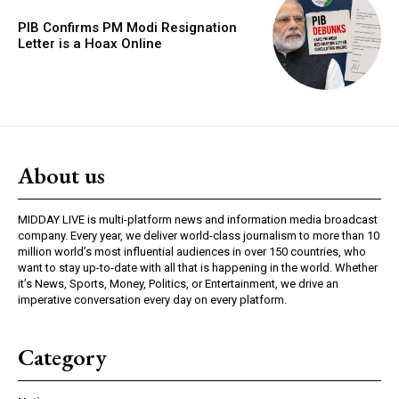
PIB Confirms PM Modi Resignation
Letter is a Hoax Online
About us
MIDDAY LIVE is multi-platform news and information media broadcast
company. Every year, we deliver world-class journalism to more than 10
million world’s most influential audiences in over 150 countries, who
want to stay up-to-date with all that is happening in the world. Whether
it’s News, Sports, Money, Politics, or Entertainment, we drive an
imperative conversation every day on every platform.
Category