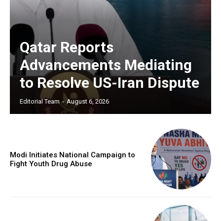
Qatar Reports
Advancements Mediating
to Resolve US-Iran Dispute
Editorial Team
-
August 6, 2026
Modi Initiates National Campaign to
Fight Youth Drug Abuse