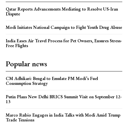
Qatar Reports Advancements Mediating to Resolve US-Iran
Dispute
Modi Initiates National Campaign to Fight Youth Drug Abuse
India Eases Air Travel Process for Pet Owners, Ensures Stress-
Free Flights
Popular news
CM Adhikari: Bengal to Emulate PM Modi’s Fuel
Consumption Strategy
Putin Plans New Delhi BRICS Summit Visit on September 12-
13
Marco Rubio Engages in India Talks with Modi Amid Trump
Trade Tensions