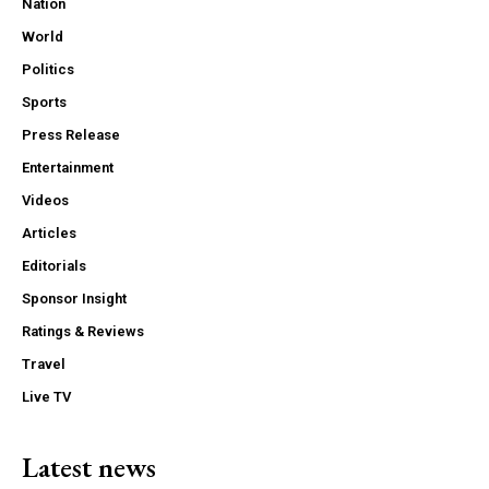
Nation
World
Politics
Sports
Press Release
Entertainment
Videos
Articles
Editorials
Sponsor Insight
Ratings & Reviews
Travel
Live TV
Latest news