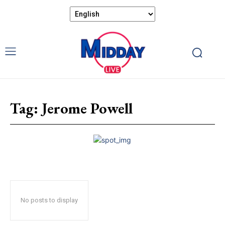
Tag:
Jerome Powell
No posts to display