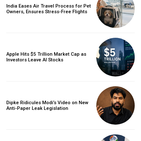
India Eases Air Travel Process for Pet
Owners, Ensures Stress-Free Flights
Apple Hits $5 Trillion Market Cap as
Investors Leave AI Stocks
Dipke Ridicules Modi’s Video on New
Anti-Paper Leak Legislation