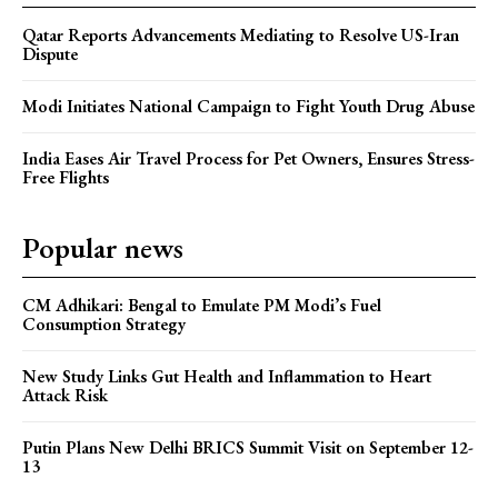
Qatar Reports Advancements Mediating to Resolve US-Iran
Dispute
Modi Initiates National Campaign to Fight Youth Drug Abuse
India Eases Air Travel Process for Pet Owners, Ensures Stress-
Free Flights
Popular news
CM Adhikari: Bengal to Emulate PM Modi’s Fuel
Consumption Strategy
New Study Links Gut Health and Inflammation to Heart
Attack Risk
Putin Plans New Delhi BRICS Summit Visit on September 12-
13