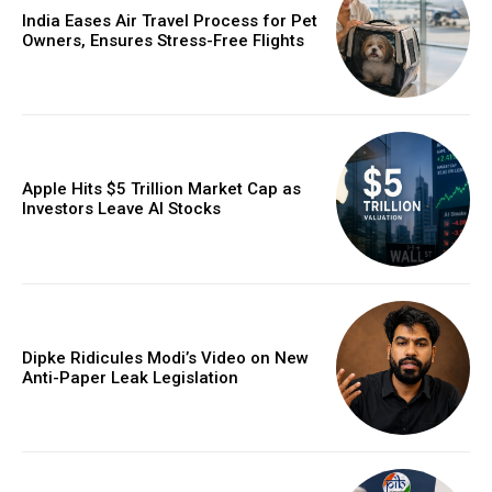
India Eases Air Travel Process for Pet
Owners, Ensures Stress-Free Flights
Apple Hits $5 Trillion Market Cap as
Investors Leave AI Stocks
Dipke Ridicules Modi’s Video on New
Anti-Paper Leak Legislation