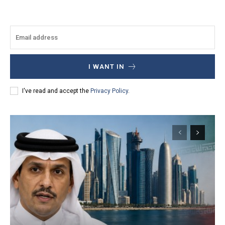
I WANT IN
I've read and accept the
Privacy Policy
.