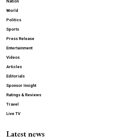
Nation
World
Politics
Sports
Press Release
Entertainment
Videos
Articles
Editorials
Sponsor Insight
Ratings & Reviews
Travel
Live TV
Latest news