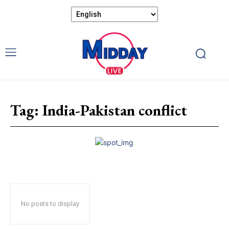
Tag:
India-Pakistan conflict
No posts to display