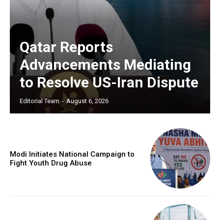
Qatar Reports
Advancements Mediating
to Resolve US-Iran Dispute
Editorial Team
-
August 6, 2026
Modi Initiates National Campaign to
Fight Youth Drug Abuse