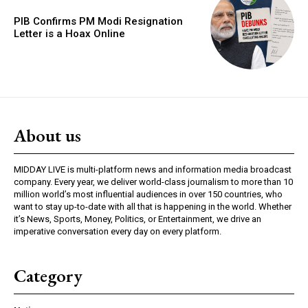
PIB Confirms PM Modi Resignation
Letter is a Hoax Online
About us
MIDDAY LIVE is multi-platform news and information media broadcast
company. Every year, we deliver world-class journalism to more than 10
million world’s most influential audiences in over 150 countries, who
want to stay up-to-date with all that is happening in the world. Whether
it’s News, Sports, Money, Politics, or Entertainment, we drive an
imperative conversation every day on every platform.
Category