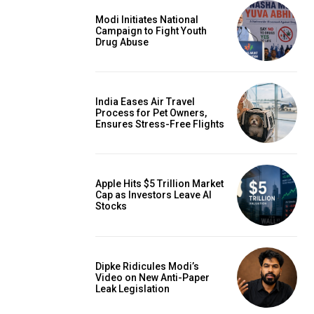
Modi Initiates National
Campaign to Fight Youth
Drug Abuse
India Eases Air Travel
Process for Pet Owners,
Ensures Stress-Free Flights
Apple Hits $5 Trillion Market
Cap as Investors Leave AI
Stocks
Dipke Ridicules Modi’s
Video on New Anti-Paper
Leak Legislation