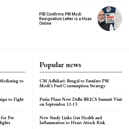
PIB Confirms PM Modi
Resignation Letter is a Hoax
Online
Popular news
Mediating to
CM Adhikari: Bengal to Emulate PM
Modi’s Fuel Consumption Strategy
ign to Fight
Putin Plans New Delhi BRICS Summit Visit
on September 12-13
 for Pet
New Study Links Gut Health and
lights
Inflammation to Heart Attack Risk