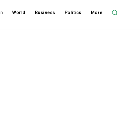
on
World
Business
Politics
More