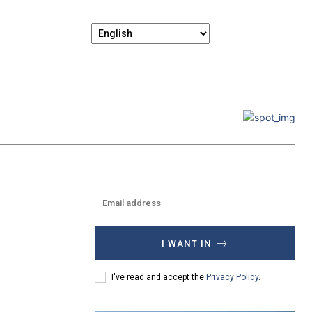
I WANT IN
I've read and accept the
Privacy Policy
.