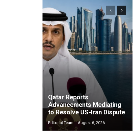
Qatar Reports
Advancements Mediating
to Resolve US-Iran Dispute
Editorial Team
-
August 6, 2026