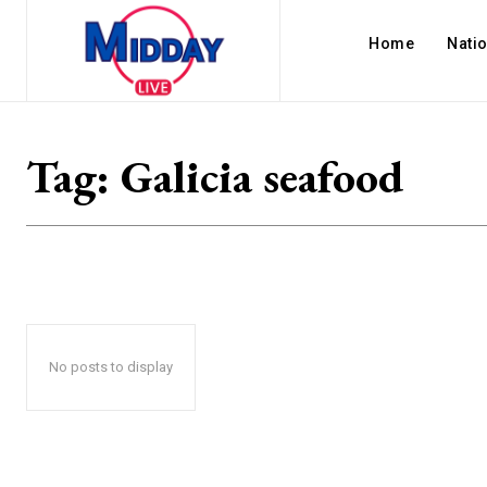
Home
Nati
Tag:
Galicia seafood
No posts to display