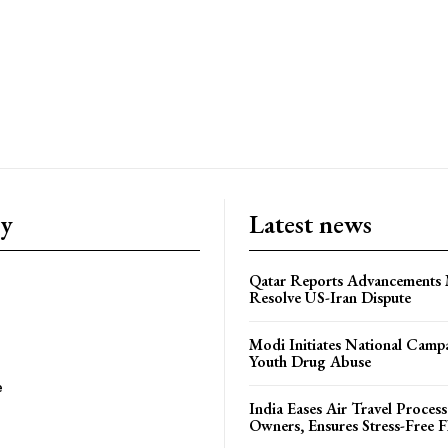
ry
Latest news
Qatar Reports Advancements 
Resolve US-Iran Dispute
Modi Initiates National Campa
Youth Drug Abuse
e
India Eases Air Travel Process
Owners, Ensures Stress-Free F