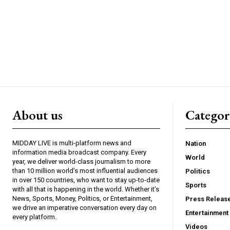
About us
Catego
MIDDAY LIVE is multi-platform news and
Nation
information media broadcast company. Every
World
year, we deliver world-class journalism to more
than 10 million world’s most influential audiences
Politics
in over 150 countries, who want to stay up-to-date
Sports
with all that is happening in the world. Whether it’s
News, Sports, Money, Politics, or Entertainment,
Press Releas
we drive an imperative conversation every day on
Entertainment
every platform.
Videos