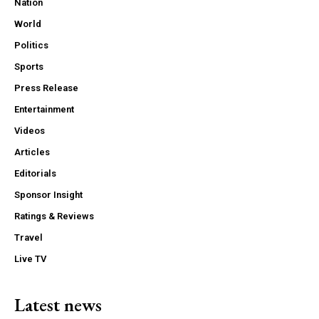
Nation
World
Politics
Sports
Press Release
Entertainment
Videos
Articles
Editorials
Sponsor Insight
Ratings & Reviews
Travel
Live TV
Latest news