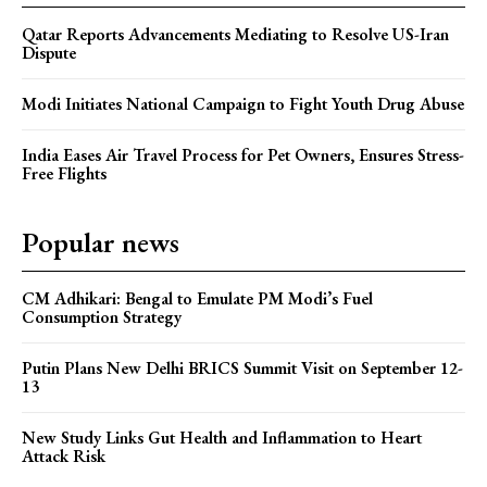
Qatar Reports Advancements Mediating to Resolve US-Iran
Dispute
Modi Initiates National Campaign to Fight Youth Drug Abuse
India Eases Air Travel Process for Pet Owners, Ensures Stress-
Free Flights
Popular news
CM Adhikari: Bengal to Emulate PM Modi’s Fuel
Consumption Strategy
Putin Plans New Delhi BRICS Summit Visit on September 12-
13
New Study Links Gut Health and Inflammation to Heart
Attack Risk