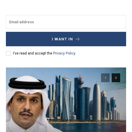
I WANT IN
I've read and accept the
Privacy Policy
.