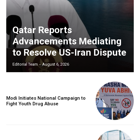
Qatar Reports
Advancements Mediating
to Resolve US-Iran Dispute
Editorial Team
-
August 6, 2026
Modi Initiates National Campaign to
Fight Youth Drug Abuse