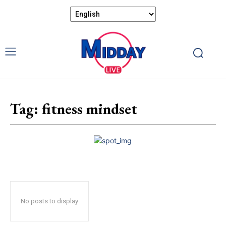
Tag:
fitness mindset
No posts to display