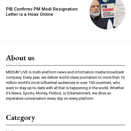
PIB Confirms PM Modi Resignation
Letter is a Hoax Online
About us
MIDDAY LIVE is multi-platform news and information media broadcast
company. Every year, we deliver world-class journalism to more than 10
million world’s most influential audiences in over 150 countries, who
want to stay up-to-date with all that is happening in the world. Whether
it’s News, Sports, Money, Politics, or Entertainment, we drive an
imperative conversation every day on every platform.
Category