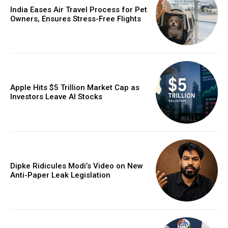
India Eases Air Travel Process for Pet
Owners, Ensures Stress-Free Flights
Apple Hits $5 Trillion Market Cap as
Investors Leave AI Stocks
Dipke Ridicules Modi’s Video on New
Anti-Paper Leak Legislation