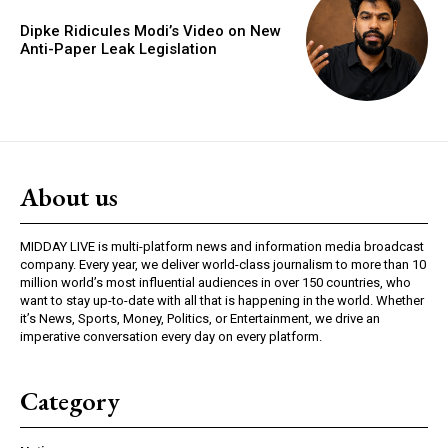
Dipke Ridicules Modi’s Video on New
Anti-Paper Leak Legislation
About us
MIDDAY LIVE is multi-platform news and information media broadcast
company. Every year, we deliver world-class journalism to more than 10
million world’s most influential audiences in over 150 countries, who
want to stay up-to-date with all that is happening in the world. Whether
it’s News, Sports, Money, Politics, or Entertainment, we drive an
imperative conversation every day on every platform.
Category