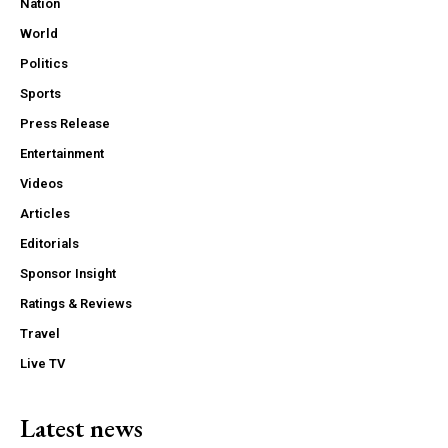
Nation
World
Politics
Sports
Press Release
Entertainment
Videos
Articles
Editorials
Sponsor Insight
Ratings & Reviews
Travel
Live TV
Latest news