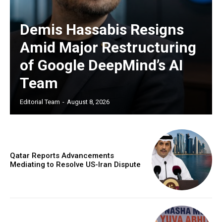
Demis Hassabis Resigns
Amid Major Restructuring
of Google DeepMind’s AI
Team
Editorial Team
-
August 8, 2026
Qatar Reports Advancements
Mediating to Resolve US-Iran Dispute