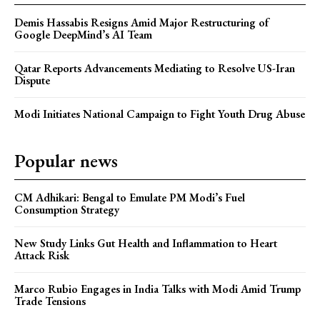
Demis Hassabis Resigns Amid Major Restructuring of
Google DeepMind’s AI Team
Qatar Reports Advancements Mediating to Resolve US-Iran
Dispute
Modi Initiates National Campaign to Fight Youth Drug Abuse
Popular news
CM Adhikari: Bengal to Emulate PM Modi’s Fuel
Consumption Strategy
New Study Links Gut Health and Inflammation to Heart
Attack Risk
Marco Rubio Engages in India Talks with Modi Amid Trump
Trade Tensions