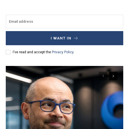
I WANT IN
I've read and accept the
Privacy Policy
.