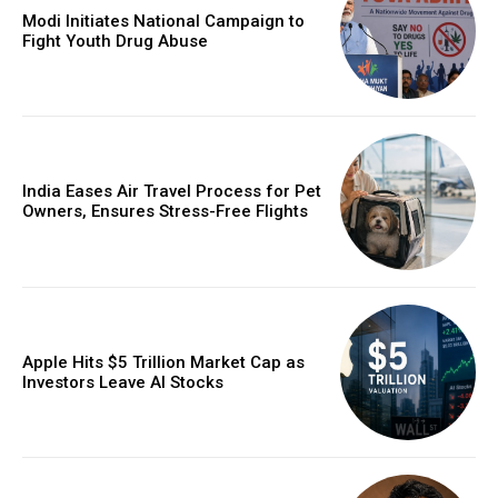
Modi Initiates National Campaign to
Fight Youth Drug Abuse
India Eases Air Travel Process for Pet
Owners, Ensures Stress-Free Flights
Apple Hits $5 Trillion Market Cap as
Investors Leave AI Stocks