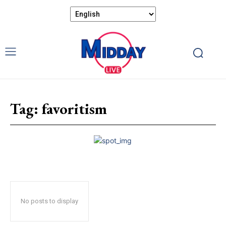
Tag:
favoritism
No posts to display