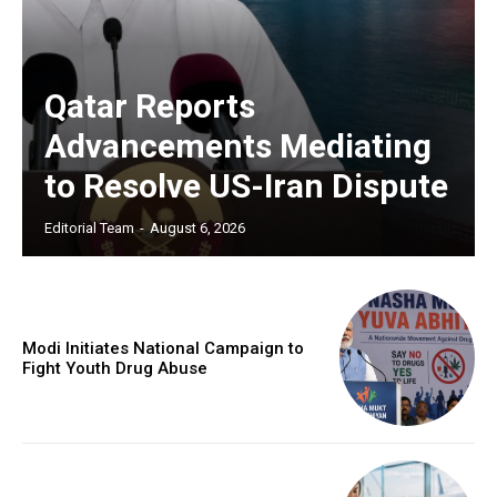
Qatar Reports
Advancements Mediating
to Resolve US-Iran Dispute
Editorial Team
-
August 6, 2026
Modi Initiates National Campaign to
Fight Youth Drug Abuse