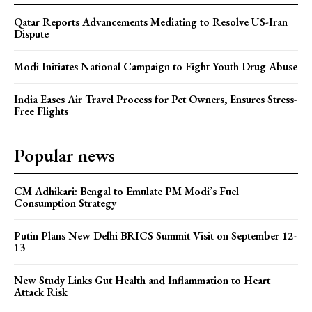
Qatar Reports Advancements Mediating to Resolve US-Iran
Dispute
Modi Initiates National Campaign to Fight Youth Drug Abuse
India Eases Air Travel Process for Pet Owners, Ensures Stress-
Free Flights
Popular news
CM Adhikari: Bengal to Emulate PM Modi’s Fuel
Consumption Strategy
Putin Plans New Delhi BRICS Summit Visit on September 12-
13
New Study Links Gut Health and Inflammation to Heart
Attack Risk