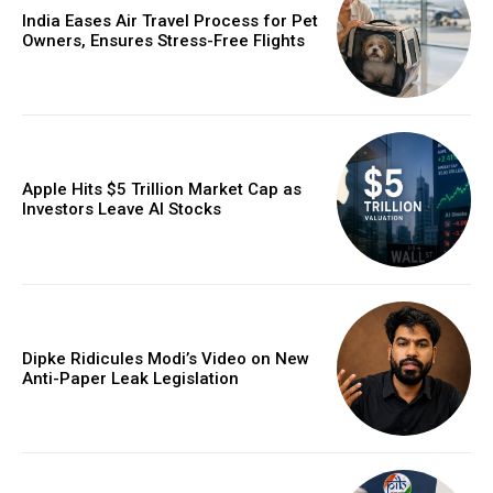
India Eases Air Travel Process for Pet
Owners, Ensures Stress-Free Flights
Apple Hits $5 Trillion Market Cap as
Investors Leave AI Stocks
Dipke Ridicules Modi’s Video on New
Anti-Paper Leak Legislation