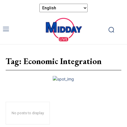
Tag:
Economic Integration
No posts to display