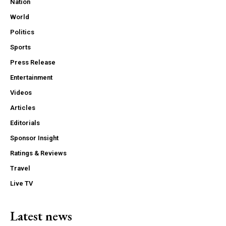
Nation
World
Politics
Sports
Press Release
Entertainment
Videos
Articles
Editorials
Sponsor Insight
Ratings & Reviews
Travel
Live TV
Latest news