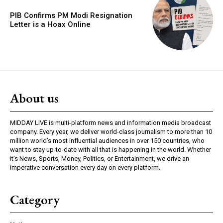
PIB Confirms PM Modi Resignation
Letter is a Hoax Online
About us
MIDDAY LIVE is multi-platform news and information media broadcast
company. Every year, we deliver world-class journalism to more than 10
million world’s most influential audiences in over 150 countries, who
want to stay up-to-date with all that is happening in the world. Whether
it’s News, Sports, Money, Politics, or Entertainment, we drive an
imperative conversation every day on every platform.
Category