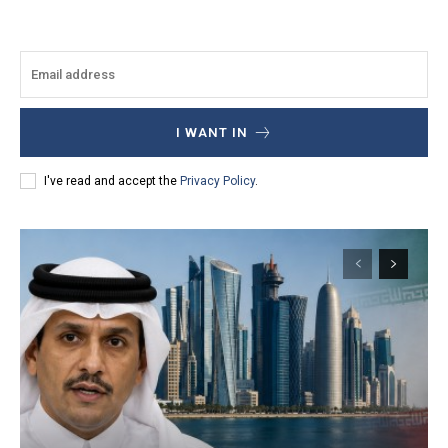
I WANT IN
I've read and accept the
Privacy Policy
.