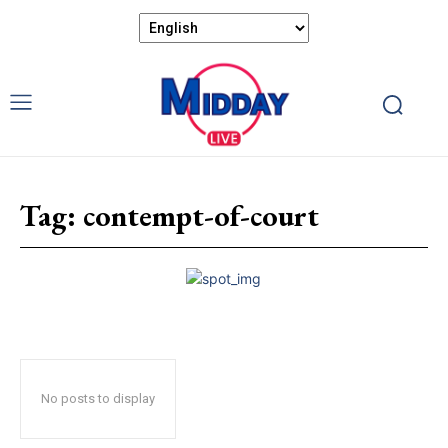
Tag:
contempt-of-court
No posts to display