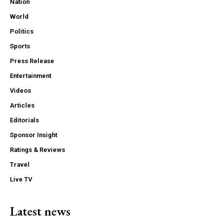
Nation
World
Politics
Sports
Press Release
Entertainment
Videos
Articles
Editorials
Sponsor Insight
Ratings & Reviews
Travel
Live TV
Latest news