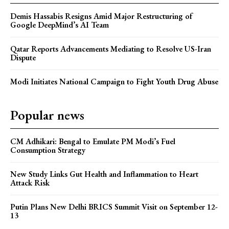
Demis Hassabis Resigns Amid Major Restructuring of
Google DeepMind’s AI Team
Qatar Reports Advancements Mediating to Resolve US-Iran
Dispute
Modi Initiates National Campaign to Fight Youth Drug Abuse
Popular news
CM Adhikari: Bengal to Emulate PM Modi’s Fuel
Consumption Strategy
New Study Links Gut Health and Inflammation to Heart
Attack Risk
Putin Plans New Delhi BRICS Summit Visit on September 12-
13