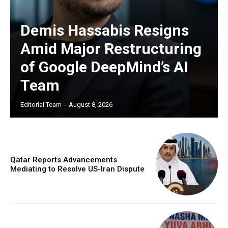
Demis Hassabis Resigns
Amid Major Restructuring
of Google DeepMind’s AI
Team
Editorial Team
-
August 8, 2026
Qatar Reports Advancements
Mediating to Resolve US-Iran Dispute