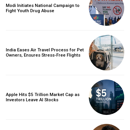
Modi Initiates National Campaign to
Fight Youth Drug Abuse
India Eases Air Travel Process for Pet
Owners, Ensures Stress-Free Flights
Apple Hits $5 Trillion Market Cap as
Investors Leave AI Stocks