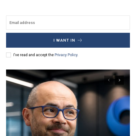
I WANT IN
I've read and accept the
Privacy Policy
.