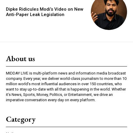
Dipke Ridicules Modi’s Video on New
Anti-Paper Leak Legislation
About us
MIDDAY LIVE is multi-platform news and information media broadcast
company. Every year, we deliver world-class journalism to more than 10
million world’s most influential audiences in over 150 countries, who
want to stay up-to-date with all that is happening in the world. Whether
it’s News, Sports, Money, Politics, or Entertainment, we drive an
imperative conversation every day on every platform.
Category