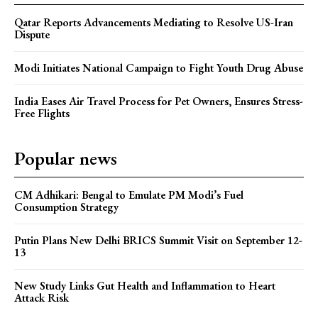
Qatar Reports Advancements Mediating to Resolve US-Iran
Dispute
Modi Initiates National Campaign to Fight Youth Drug Abuse
India Eases Air Travel Process for Pet Owners, Ensures Stress-
Free Flights
Popular news
CM Adhikari: Bengal to Emulate PM Modi’s Fuel
Consumption Strategy
Putin Plans New Delhi BRICS Summit Visit on September 12-
13
New Study Links Gut Health and Inflammation to Heart
Attack Risk