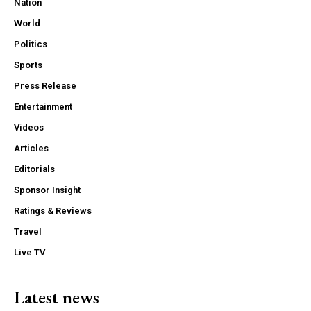
Nation
World
Politics
Sports
Press Release
Entertainment
Videos
Articles
Editorials
Sponsor Insight
Ratings & Reviews
Travel
Live TV
Latest news