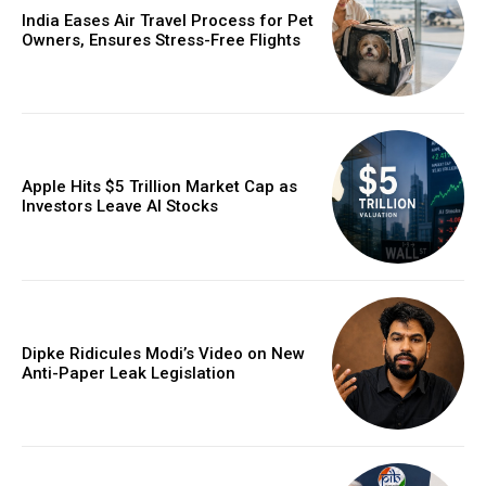
India Eases Air Travel Process for Pet
Owners, Ensures Stress-Free Flights
Apple Hits $5 Trillion Market Cap as
Investors Leave AI Stocks
Dipke Ridicules Modi’s Video on New
Anti-Paper Leak Legislation