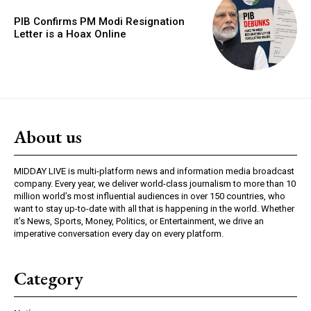
PIB Confirms PM Modi Resignation
Letter is a Hoax Online
About us
MIDDAY LIVE is multi-platform news and information media broadcast
company. Every year, we deliver world-class journalism to more than 10
million world’s most influential audiences in over 150 countries, who
want to stay up-to-date with all that is happening in the world. Whether
it’s News, Sports, Money, Politics, or Entertainment, we drive an
imperative conversation every day on every platform.
Category