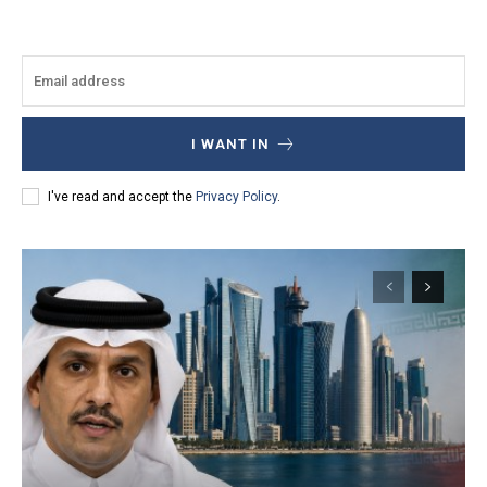
I WANT IN
I've read and accept the
Privacy Policy
.