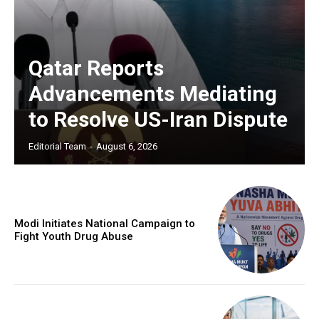
Qatar Reports
Advancements Mediating
to Resolve US-Iran Dispute
Editorial Team
-
August 6, 2026
Modi Initiates National Campaign to
Fight Youth Drug Abuse