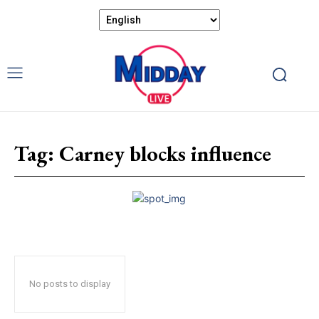
Tag:
Carney blocks influence
No posts to display