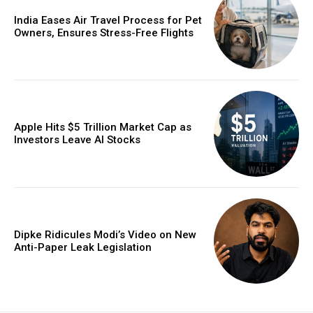
India Eases Air Travel Process for Pet
Owners, Ensures Stress-Free Flights
Apple Hits $5 Trillion Market Cap as
Investors Leave AI Stocks
Dipke Ridicules Modi’s Video on New
Anti-Paper Leak Legislation