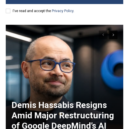
I've read and accept the
Privacy Policy
.
Demis Hassabis Resigns
Amid Major Restructuring
of Google DeepMind’s AI