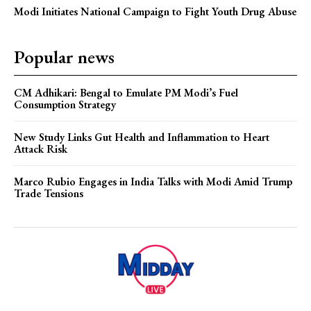
Modi Initiates National Campaign to Fight Youth Drug Abuse
Popular news
CM Adhikari: Bengal to Emulate PM Modi’s Fuel
Consumption Strategy
New Study Links Gut Health and Inflammation to Heart
Attack Risk
Marco Rubio Engages in India Talks with Modi Amid Trump
Trade Tensions