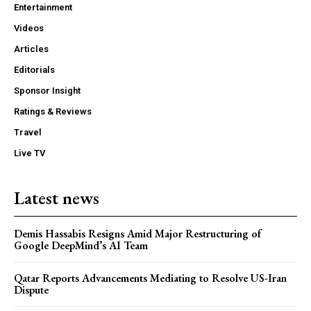
Entertainment
Videos
Articles
Editorials
Sponsor Insight
Ratings & Reviews
Travel
Live TV
Latest news
Demis Hassabis Resigns Amid Major Restructuring of
Google DeepMind’s AI Team
Qatar Reports Advancements Mediating to Resolve US-Iran
Dispute