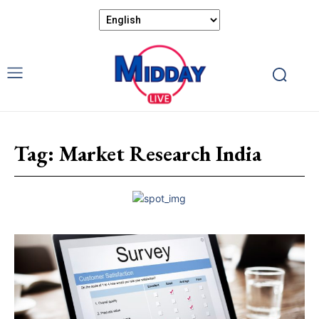
Tag:
Market Research India