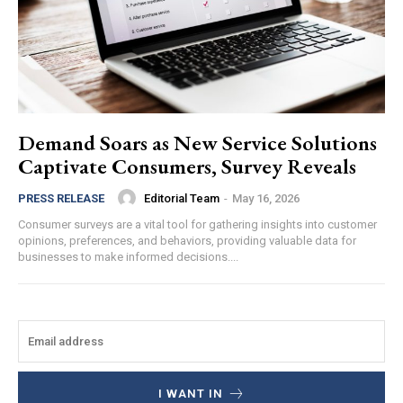
Demand Soars as New Service Solutions
Captivate Consumers, Survey Reveals
Editorial Team
-
May 16, 2026
PRESS RELEASE
Consumer surveys are a vital tool for gathering insights into customer
opinions, preferences, and behaviors, providing valuable data for
businesses to make informed decisions....
I WANT IN