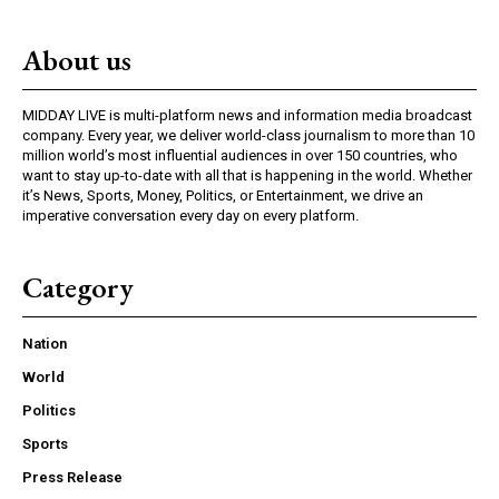
About us
MIDDAY LIVE is multi-platform news and information media broadcast
company. Every year, we deliver world-class journalism to more than 10
million world’s most influential audiences in over 150 countries, who
want to stay up-to-date with all that is happening in the world. Whether
it’s News, Sports, Money, Politics, or Entertainment, we drive an
imperative conversation every day on every platform.
Category
Nation
World
Politics
Sports
Press Release