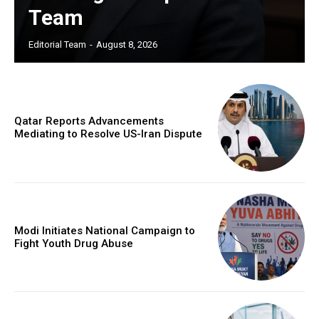
Team
Editorial Team
-
August 8, 2026
Qatar Reports Advancements
Mediating to Resolve US-Iran Dispute
Modi Initiates National Campaign to
Fight Youth Drug Abuse