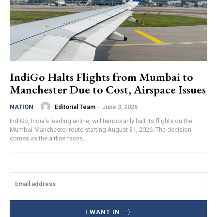
IndiGo Halts Flights from Mumbai to
Manchester Due to Cost, Airspace Issues
Editorial Team
-
June 3, 2026
NATION
IndiGo, India’s leading airline, will temporarily halt its flights on the
Mumbai-Manchester route starting August 31, 2026. The decision
comes as the airline faces...
I WANT IN