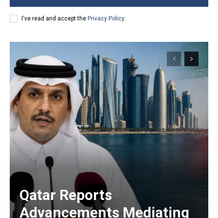
I've read and accept the
Privacy Policy
.
Qatar Reports
Advancements Mediating