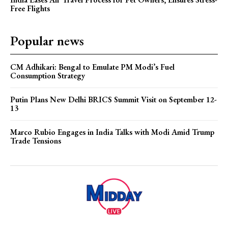
Free Flights
Popular news
CM Adhikari: Bengal to Emulate PM Modi’s Fuel
Consumption Strategy
Putin Plans New Delhi BRICS Summit Visit on September 12-
13
Marco Rubio Engages in India Talks with Modi Amid Trump
Trade Tensions