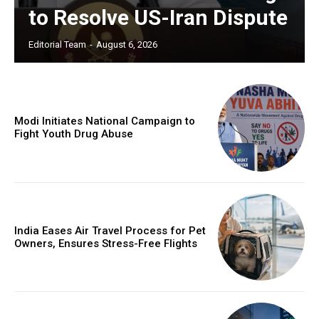
to Resolve US-Iran Dispute
Editorial Team
-
August 6, 2026
Modi Initiates National Campaign to
Fight Youth Drug Abuse
India Eases Air Travel Process for Pet
Owners, Ensures Stress-Free Flights