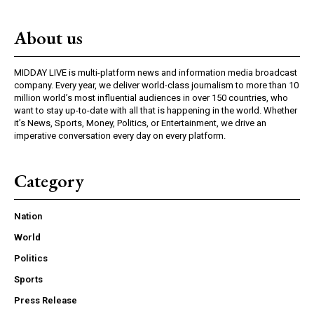
About us
MIDDAY LIVE is multi-platform news and information media broadcast
company. Every year, we deliver world-class journalism to more than 10
million world’s most influential audiences in over 150 countries, who
want to stay up-to-date with all that is happening in the world. Whether
it’s News, Sports, Money, Politics, or Entertainment, we drive an
imperative conversation every day on every platform.
Category
Nation
World
Politics
Sports
Press Release