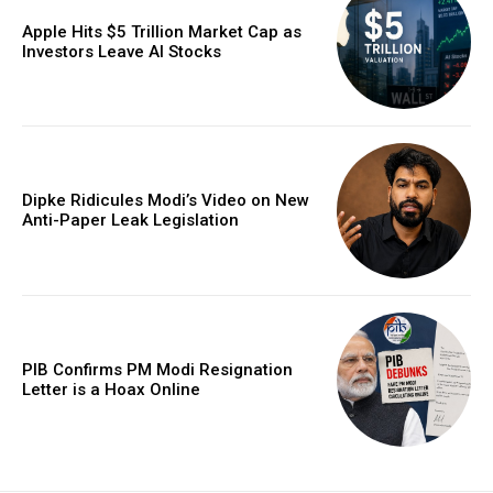
Apple Hits $5 Trillion Market Cap as
Investors Leave AI Stocks
Dipke Ridicules Modi’s Video on New
Anti-Paper Leak Legislation
PIB Confirms PM Modi Resignation
Letter is a Hoax Online