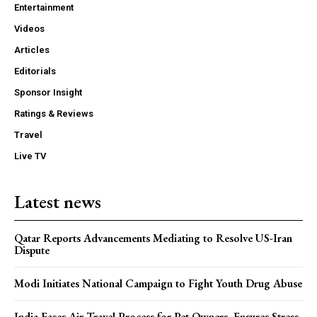
Entertainment
Videos
Articles
Editorials
Sponsor Insight
Ratings & Reviews
Travel
Live TV
Latest news
Qatar Reports Advancements Mediating to Resolve US-Iran
Dispute
Modi Initiates National Campaign to Fight Youth Drug Abuse
India Eases Air Travel Process for Pet Owners, Ensures Stress-