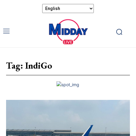
Tag:
IndiGo