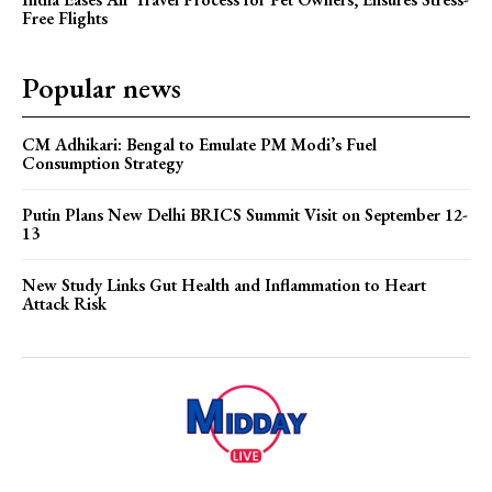
Free Flights
Popular news
CM Adhikari: Bengal to Emulate PM Modi’s Fuel
Consumption Strategy
Putin Plans New Delhi BRICS Summit Visit on September 12-
13
New Study Links Gut Health and Inflammation to Heart
Attack Risk