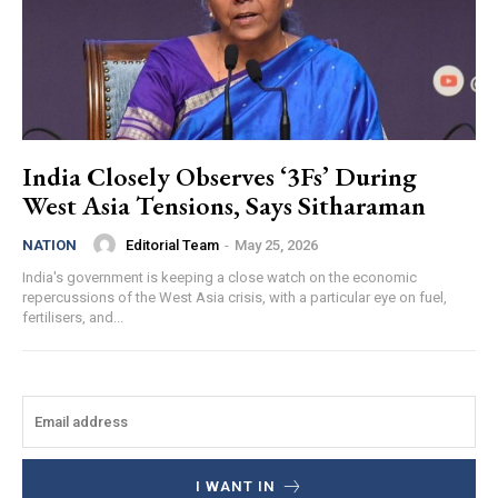
India Closely Observes ‘3Fs’ During
West Asia Tensions, Says Sitharaman
Editorial Team
-
May 25, 2026
NATION
India's government is keeping a close watch on the economic
repercussions of the West Asia crisis, with a particular eye on fuel,
fertilisers, and...
I WANT IN