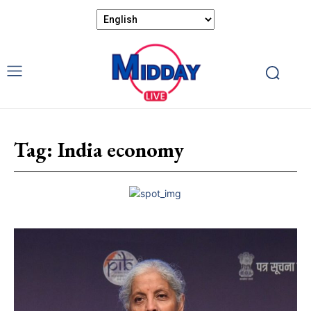
Tag:
India economy