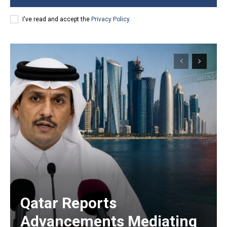
I've read and accept the
Privacy Policy
.
Qatar Reports
Advancements Mediating