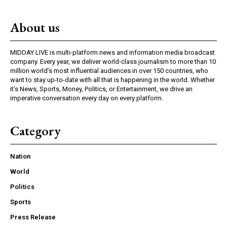
About us
MIDDAY LIVE is multi-platform news and information media broadcast
company. Every year, we deliver world-class journalism to more than 10
million world’s most influential audiences in over 150 countries, who
want to stay up-to-date with all that is happening in the world. Whether
it’s News, Sports, Money, Politics, or Entertainment, we drive an
imperative conversation every day on every platform.
Category
Nation
World
Politics
Sports
Press Release