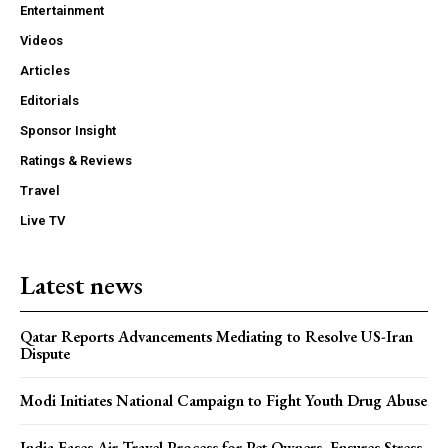
Entertainment
Videos
Articles
Editorials
Sponsor Insight
Ratings & Reviews
Travel
Live TV
Latest news
Qatar Reports Advancements Mediating to Resolve US-Iran
Dispute
Modi Initiates National Campaign to Fight Youth Drug Abuse
India Eases Air Travel Process for Pet Owners, Ensures Stress-