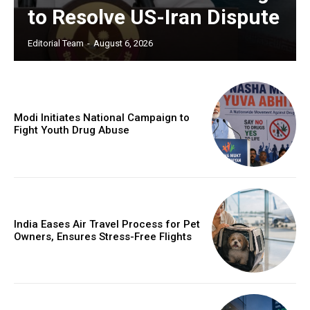
to Resolve US-Iran Dispute
Editorial Team
-
August 6, 2026
Modi Initiates National Campaign to
Fight Youth Drug Abuse
India Eases Air Travel Process for Pet
Owners, Ensures Stress-Free Flights