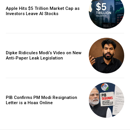
Apple Hits $5 Trillion Market Cap as
Investors Leave AI Stocks
Dipke Ridicules Modi’s Video on New
Anti-Paper Leak Legislation
PIB Confirms PM Modi Resignation
Letter is a Hoax Online