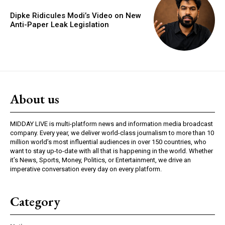
Dipke Ridicules Modi’s Video on New
Anti-Paper Leak Legislation
About us
MIDDAY LIVE is multi-platform news and information media broadcast
company. Every year, we deliver world-class journalism to more than 10
million world’s most influential audiences in over 150 countries, who
want to stay up-to-date with all that is happening in the world. Whether
it’s News, Sports, Money, Politics, or Entertainment, we drive an
imperative conversation every day on every platform.
Category