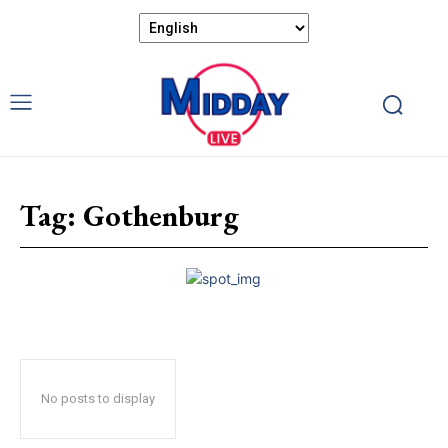
Tag:
Gothenburg
No posts to display