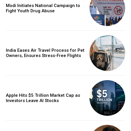
Modi Initiates National Campaign to
Fight Youth Drug Abuse
India Eases Air Travel Process for Pet
Owners, Ensures Stress-Free Flights
Apple Hits $5 Trillion Market Cap as
Investors Leave AI Stocks