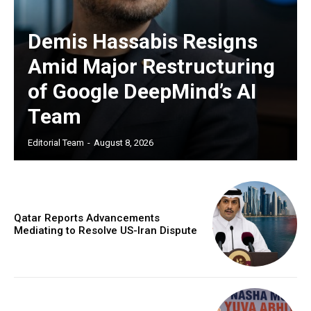
Demis Hassabis Resigns
Amid Major Restructuring
of Google DeepMind’s AI
Team
Editorial Team
-
August 8, 2026
Qatar Reports Advancements
Mediating to Resolve US-Iran Dispute