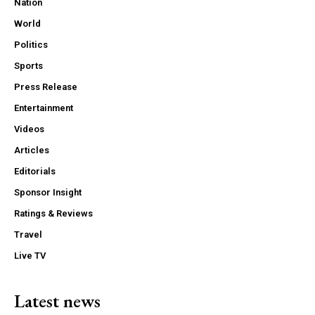
Nation
World
Politics
Sports
Press Release
Entertainment
Videos
Articles
Editorials
Sponsor Insight
Ratings & Reviews
Travel
Live TV
Latest news