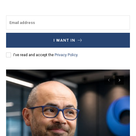
I WANT IN
I've read and accept the
Privacy Policy
.