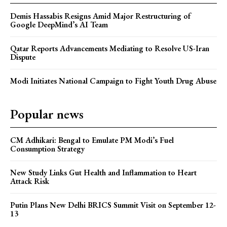
Demis Hassabis Resigns Amid Major Restructuring of
Google DeepMind’s AI Team
Qatar Reports Advancements Mediating to Resolve US-Iran
Dispute
Modi Initiates National Campaign to Fight Youth Drug Abuse
Popular news
CM Adhikari: Bengal to Emulate PM Modi’s Fuel
Consumption Strategy
New Study Links Gut Health and Inflammation to Heart
Attack Risk
Putin Plans New Delhi BRICS Summit Visit on September 12-
13