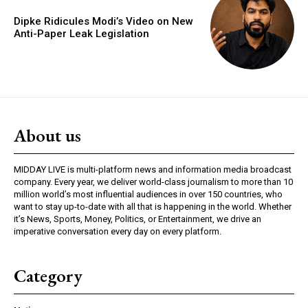
Dipke Ridicules Modi’s Video on New
Anti-Paper Leak Legislation
About us
MIDDAY LIVE is multi-platform news and information media broadcast
company. Every year, we deliver world-class journalism to more than 10
million world’s most influential audiences in over 150 countries, who
want to stay up-to-date with all that is happening in the world. Whether
it’s News, Sports, Money, Politics, or Entertainment, we drive an
imperative conversation every day on every platform.
Category