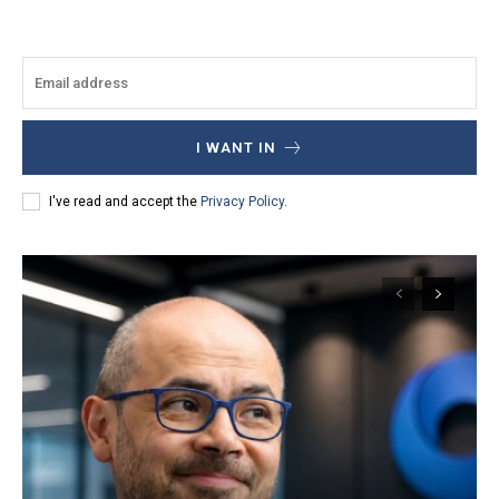
I WANT IN
I've read and accept the
Privacy Policy
.