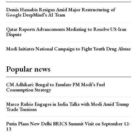
Demis Hassabis Resigns Amid Major Restructuring of
Google DeepMind’s AI Team
Qatar Reports Advancements Mediating to Resolve US-Iran
Dispute
Modi Initiates National Campaign to Fight Youth Drug Abuse
Popular news
CM Adhikari: Bengal to Emulate PM Modi’s Fuel
Consumption Strategy
Marco Rubio Engages in India Talks with Modi Amid Trump
Trade Tensions
Putin Plans New Delhi BRICS Summit Visit on September 12-
13