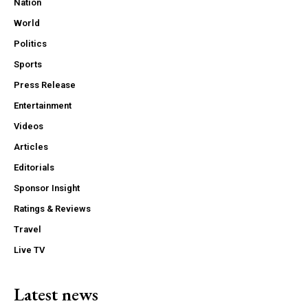
Nation
World
Politics
Sports
Press Release
Entertainment
Videos
Articles
Editorials
Sponsor Insight
Ratings & Reviews
Travel
Live TV
Latest news