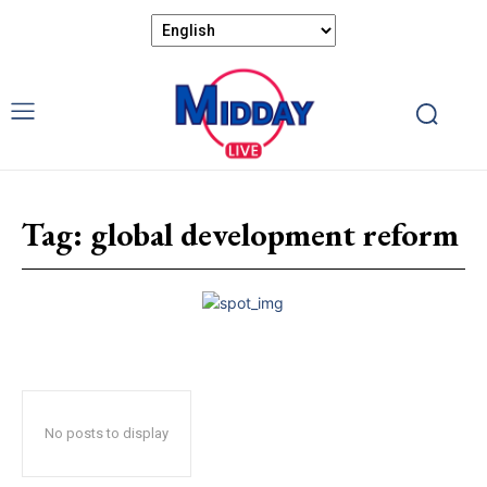
Tag:
global development reform
No posts to display