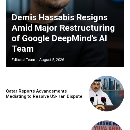
Demis Hassabis Resigns
Amid Major Restructuring
of Google DeepMind’s AI
Team
Editorial Team
-
August 8, 2026
Qatar Reports Advancements
Mediating to Resolve US-Iran Dispute