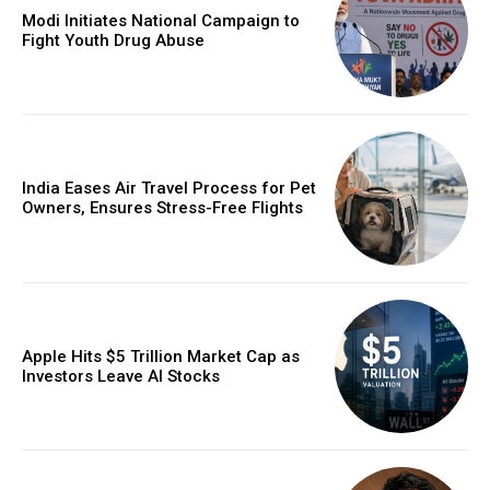
Modi Initiates National Campaign to
Fight Youth Drug Abuse
India Eases Air Travel Process for Pet
Owners, Ensures Stress-Free Flights
Apple Hits $5 Trillion Market Cap as
Investors Leave AI Stocks