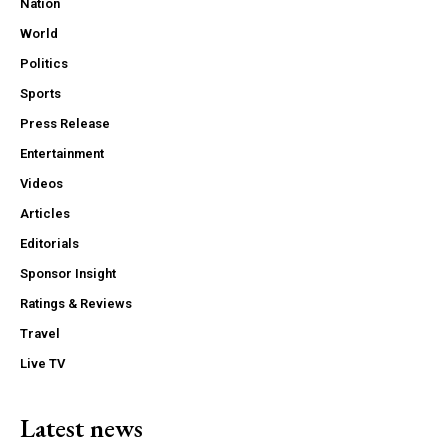
Nation
World
Politics
Sports
Press Release
Entertainment
Videos
Articles
Editorials
Sponsor Insight
Ratings & Reviews
Travel
Live TV
Latest news