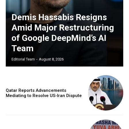
Demis Hassabis Resigns
Amid Major Restructuring
of Google DeepMind’s AI
Team
Editorial Team
-
August 8, 2026
Qatar Reports Advancements
Mediating to Resolve US-Iran Dispute