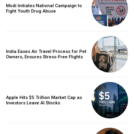
Modi Initiates National Campaign to
Fight Youth Drug Abuse
India Eases Air Travel Process for Pet
Owners, Ensures Stress-Free Flights
Apple Hits $5 Trillion Market Cap as
Investors Leave AI Stocks