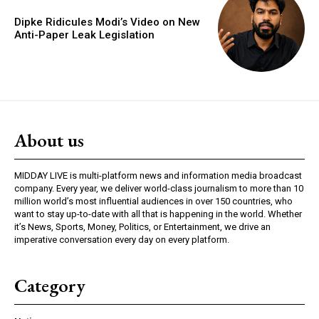
Dipke Ridicules Modi’s Video on New
Anti-Paper Leak Legislation
About us
MIDDAY LIVE is multi-platform news and information media broadcast
company. Every year, we deliver world-class journalism to more than 10
million world’s most influential audiences in over 150 countries, who
want to stay up-to-date with all that is happening in the world. Whether
it’s News, Sports, Money, Politics, or Entertainment, we drive an
imperative conversation every day on every platform.
Category