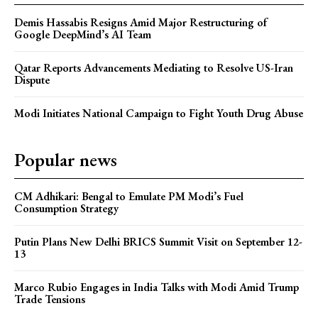
Demis Hassabis Resigns Amid Major Restructuring of
Google DeepMind’s AI Team
Qatar Reports Advancements Mediating to Resolve US-Iran
Dispute
Modi Initiates National Campaign to Fight Youth Drug Abuse
Popular news
CM Adhikari: Bengal to Emulate PM Modi’s Fuel
Consumption Strategy
Putin Plans New Delhi BRICS Summit Visit on September 12-
13
Marco Rubio Engages in India Talks with Modi Amid Trump
Trade Tensions