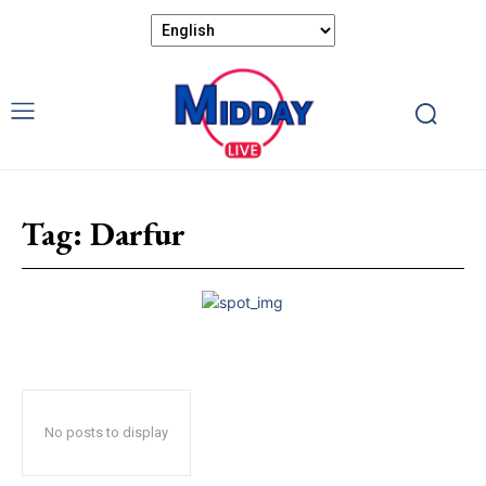
Tag:
Darfur
No posts to display