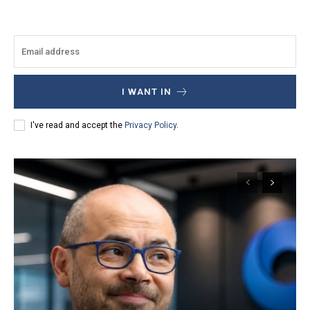
I WANT IN
I've read and accept the
Privacy Policy
.