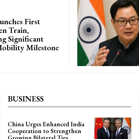
unches First
n Train,
g Significant
obility Milestone
BUSINESS
China Urges Enhanced India
Cooperation to Strengthen
Growing Bilateral Ties