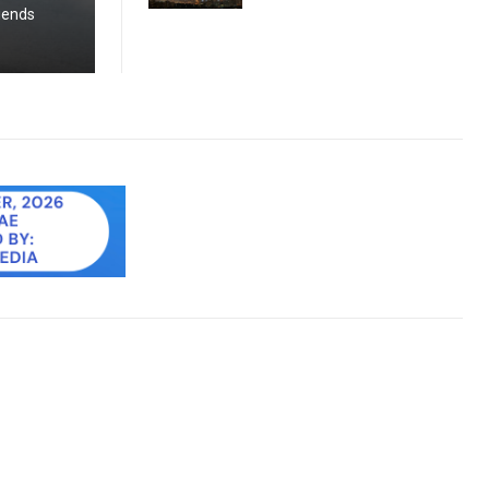
riends