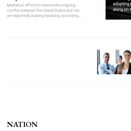
adopting p
Mediation efforts to resolve the ongoing
along on tr
conflict between the United States and Iran
are reportedly making headway, according...
NATION