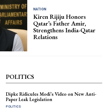
NATION
Kiren Rijiju Honors
Qatar’s Father Amir,
Strengthens India-Qatar
Relations
POLITICS
Dipke Ridicules Modi’s Video on New Anti-
Paper Leak Legislation
POLITICS