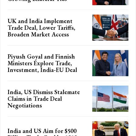
UK and India Implement
Trade Deal, Lower Tariffs,
Broaden Market Access
Piyush Goyal and Finnish
Ministers Explore Trade,
Investment, India-EU Deal
India, US Dismiss Stalemate
Claims in Trade Deal
Negotiations
India and US Aim for $500