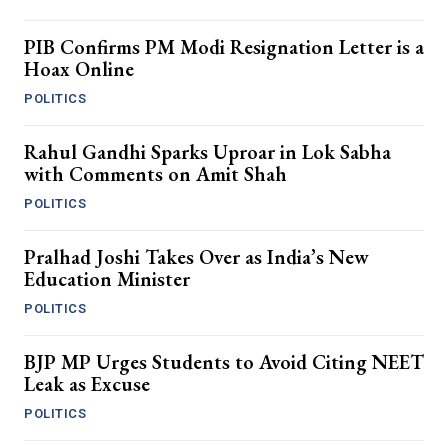
PIB Confirms PM Modi Resignation Letter is a
Hoax Online
POLITICS
Rahul Gandhi Sparks Uproar in Lok Sabha
with Comments on Amit Shah
POLITICS
Pralhad Joshi Takes Over as India’s New
Education Minister
POLITICS
BJP MP Urges Students to Avoid Citing NEET
Leak as Excuse
POLITICS