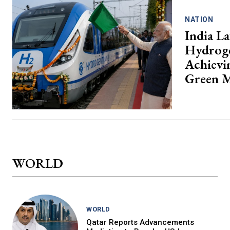
NATION
India La
Hydroge
Achievin
Green M
WORLD
WORLD
Qatar Reports Advancements