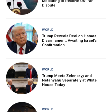
Mediating to Resolve US-Iran
Dispute
WORLD
Trump Reveals Deal on Hamas
Disarmament; Awaiting Israel’s
Confirmation
WORLD
Trump Meets Zelenskyy and
Netanyahu Separately at White
House Today
WORLD