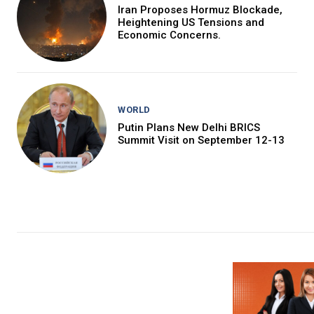
Iran Proposes Hormuz Blockade,
Heightening US Tensions and
Economic Concerns.
WORLD
Putin Plans New Delhi BRICS
Summit Visit on September 12-13