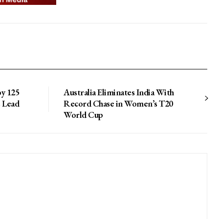
by 125
Australia Eliminates India With
s Lead
Record Chase in Women’s T20
World Cup