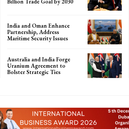
Billion Trade Goal by 2030
India and Oman Enhance
Partnership, Address
Maritime Security Issues
Australia and India Forge
Uranium Agreement to
Bolster Strategic Ties