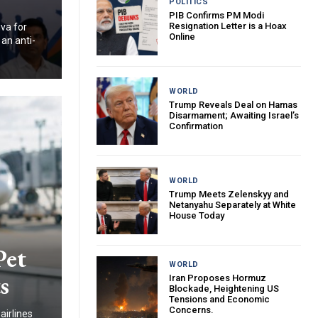
POLITICS
PIB Confirms PM Modi
Resignation Letter is a Hoax
va for
Online
 an anti-
WORLD
Trump Reveals Deal on Hamas
Disarmament; Awaiting Israel’s
Confirmation
WORLD
Trump Meets Zelenskyy and
Netanyahu Separately at White
House Today
Pet
WORLD
s
Iran Proposes Hormuz
Blockade, Heightening US
Tensions and Economic
Concerns.
airlines