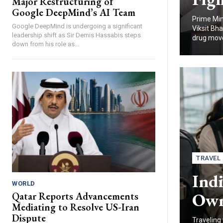
Major Restructuring of
Google DeepMind’s AI Team
Prime Min
Google DeepMind is undergoing a significant
Viksit Bh
leadership shift as Sir Demis Hassabis steps
drug move
down from his role as...
TRAVEL
Indi
WORLD
Owne
Qatar Reports Advancements
Mediating to Resolve US-Iran
Dispute
Traveling