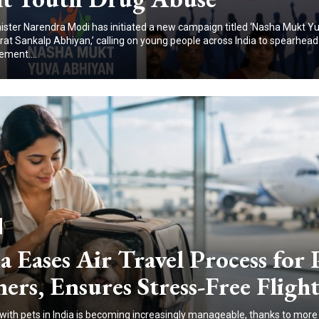
ister Narendra Modi has initiated a new campaign titled ‘Nasha Mukt Yu
arat Sankalp Abhiyan,’ calling on young people across India to spearhead
ment....
a Eases Air Travel Process for 
rs, Ensures Stress-Free Flight
 with pets in India is becoming increasingly manageable, thanks to more 