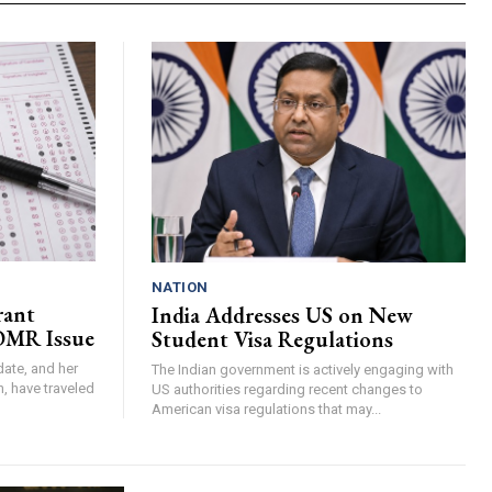
NATION
rant
India Addresses US on New
 OMR Issue
Student Visa Regulations
ate, and her
The Indian government is actively engaging with
h, have traveled
US authorities regarding recent changes to
American visa regulations that may...