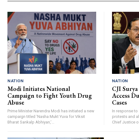
NATION
NATION
Modi Initiates National
CJI Surya
Campaign to Fight Youth Drug
Access Du
Abuse
Cases
Prime Minister Narendra Modi has initiated a new
In response to
campaign titled ‘Nasha Mukt Yuva for Viksit
protests and a
Bharat Sankalp Abhiyan,’...
Chief Justice of