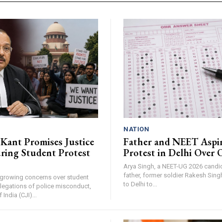
NATION
 Kant Promises Justice
Father and NEET Aspi
ring Student Protest
Protest in Delhi Over
Arya Singh, a NEET-UG 2026 candid
father, former soldier Rakesh Sing
 growing concerns over student
to Delhi to...
llegations of police misconduct,
 India (CJI)...