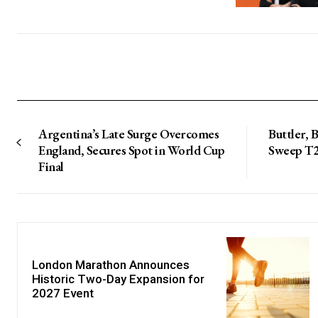
Argentina’s Late Surge Overcomes
Buttler, 
England, Secures Spot in World Cup
Sweep T20
Final
London Marathon Announces
Historic Two-Day Expansion for
2027 Event