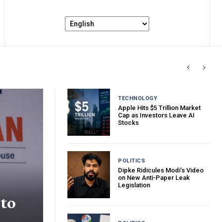
TECHNOLOGY
Apple Hits $5 Trillion Market
Cap as Investors Leave AI
Stocks
POLITICS
Dipke Ridicules Modi’s Video
on New Anti-Paper Leak
Legislation
 to