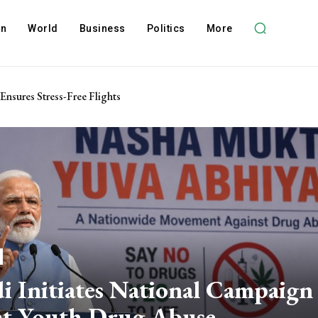
on
World
Business
Politics
More
 Ensures Stress-Free Flights
 Initiates National Campaign
ht Youth Drug Abuse