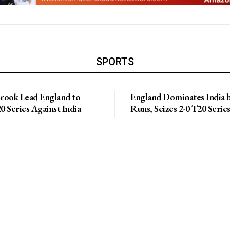
SPORTS
Brook Lead England to
England Dominates India 
 Series Against India
Runs, Seizes 2-0 T20 Serie