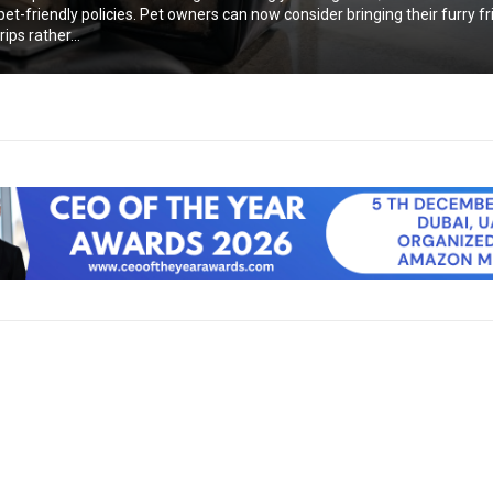
et-friendly policies. Pet owners can now consider bringing their furry f
ips rather...