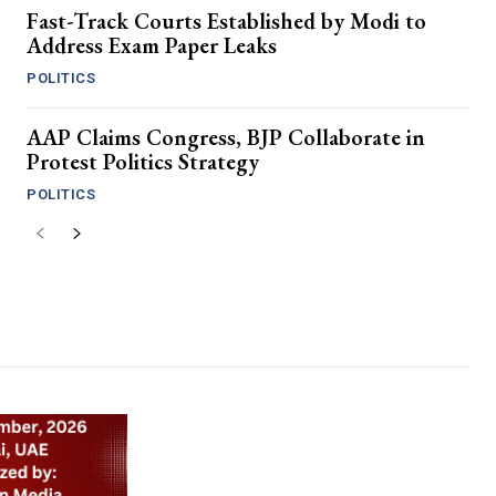
Fast-Track Courts Established by Modi to
Address Exam Paper Leaks
POLITICS
AAP Claims Congress, BJP Collaborate in
Protest Politics Strategy
POLITICS