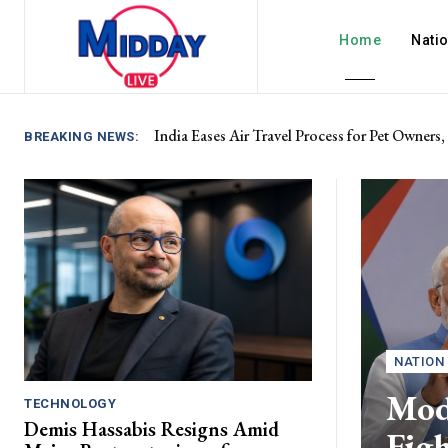
Home
Nati
India Eases Air Travel Process for Pet Owners,
BREAKING NEWS:
NATION
Modi
TECHNOLOGY
Demis Hassabis Resigns Amid
Fig